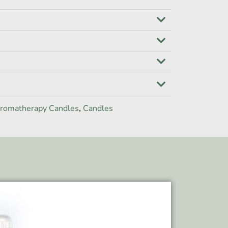
romatherapy Candles
,
Candles