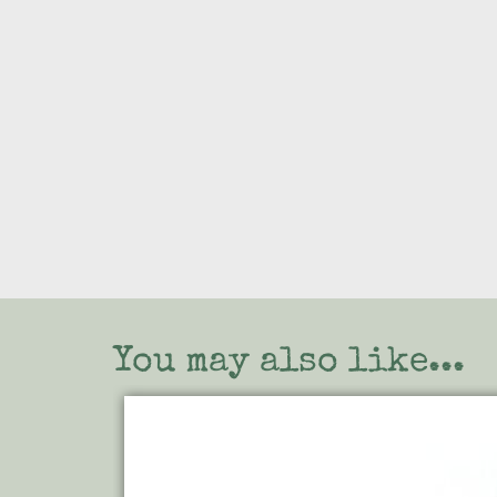
You may also like...