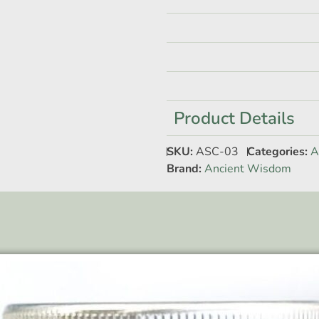
Product Details
SKU:
ASC-03
Categories:
A
Brand:
Ancient Wisdom