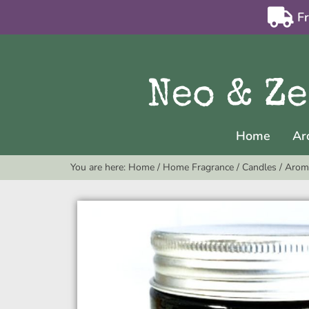
F
Home
Ar
You are here:
Home
/
Home Fragrance
/
Candles
/
Arom