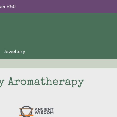
ver £50
Jewellery
y Aromatherapy