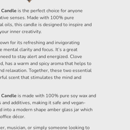
y Candle
is the perfect choice for anyone
reative senses. Made with 100% pure
 oils, this candle is designed to inspire and
your inner creativity.
own for its refreshing and invigorating
 mental clarity and focus. It’s a great
 need to stay alert and energized. Clove
and, has a warm and spicy aroma that helps to
d relaxation. Together, these two essential
rful scent that stimulates the mind and
y Candle
is made with 100% pure soy wax and
s and additives, making it safe and vegan-
ed into a modern shape amber glass jar which
ffice décor.
ter, musician, or simply someone looking to