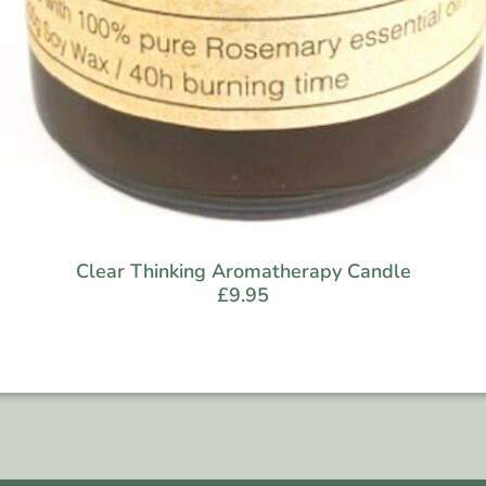
Clear Thinking Aromatherapy Candle
£
9.95