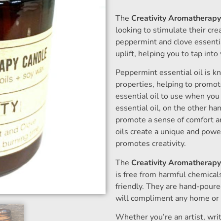
The
Creativity Aromatherap
looking to stimulate their c
peppermint and clove essential
uplift, helping you to tap into 
Peppermint essential oil is kn
properties, helping to promote
essential oil to use when you
essential oil, on the other h
promote a sense of comfort an
oils create a unique and powe
promotes creativity.
The
Creativity Aromatherap
is free from harmful chemical
friendly. They are hand-pour
will compliment any home or o
Whether you’re an artist, wri