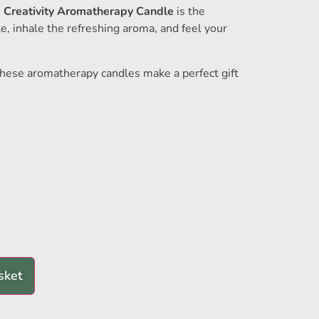
e
Creativity Aromatherapy Candle
is the
le, inhale the refreshing aroma, and feel your
 these aromatherapy candles make a perfect gift
sket