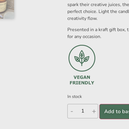
spark their creative juices, th
perfect choice. Light the cand
creativity flow.
Presented in a kraft gift box,
for any occasion.
In stock
-
+
Add to ba