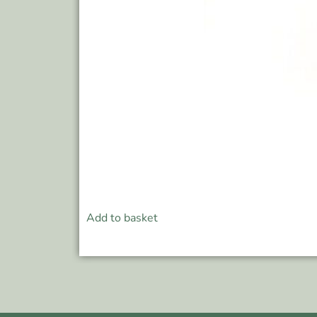
Add to basket