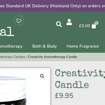
ree Standard UK Delivery (Mainland Only) on orders o
£
0.00
omatherapy
Bath & Body
Home Fragrance
atherapy Candles
/
Creativity Aromatherapy Candle
Creativit
Candle
£
9.95