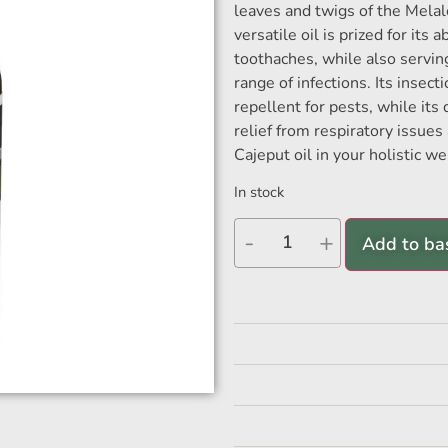
leaves and twigs of the Melal
versatile oil is prized for its
toothaches, while also serving
range of infections. Its insect
repellent for pests, while its
relief from respiratory issue
Cajeput oil in your holistic we
In stock
-
+
Add to ba