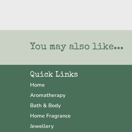
You may also like...
Quick Links
Home
Aromatherapy
Bath & Body
Home Fragrance
Jewellery