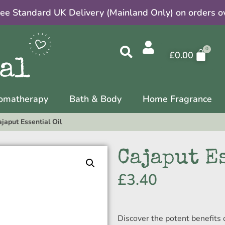
ree Standard UK Delivery (Mainland Only) on orders o
£
0.00
omatherapy
Bath & Body
Home Fragrance
japut Essential Oil
Cajaput E
£
3.40
Discover the potent benefits 