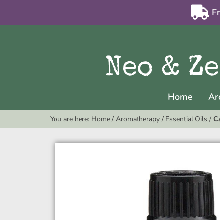
F
Home
Ar
You are here:
Home
/
Aromatherapy
/
Essential Oils
/
Ca