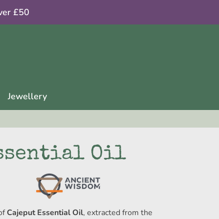
ver £50
Jewellery
ssential Oil
of
Cajeput Essential Oil
, extracted from the