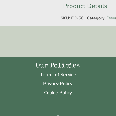
Product Details
SKU:
EO-56
Category:
Essen
Our Policies
Terms of Service
Privacy Policy
Cookie Policy