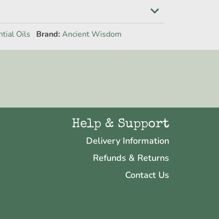
tial Oils
Brand:
Ancient Wisdom
Help & Support
Delivery Information
Refunds & Returns
Contact Us