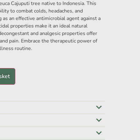
euca Cajuputi tree native to Indonesia. This
 ability to combat colds, headaches, and
 as an effective antimicrobial agent against a
icidal properties make it an ideal natural
 decongestant and analgesic properties offer
s and pain. Embrace the therapeutic power of
llness routine.
sket