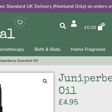
ree Standard UK Delivery (Mainland Only) on orders o
£
0.00
omatherapy
Bath & Body
Home Fragrance
niperberry Essential Oil
Juniperbe
Oil
£
4.95