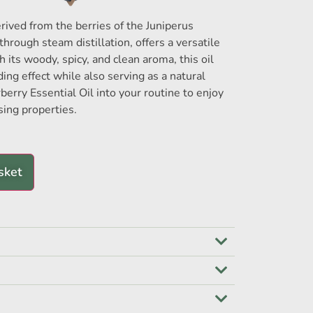
erived from the berries of the Juniperus
rough steam distillation, offers a versatile
h its woody, spicy, and clean aroma, this oil
ing effect while also serving as a natural
rberry Essential Oil into your routine to enjoy
sing properties.
sket