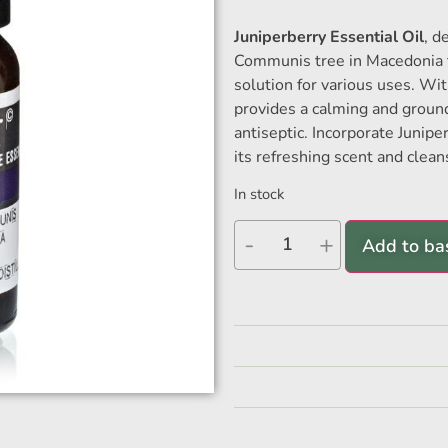
Juniperberry Essential Oil
, d
Communis tree in Macedonia th
solution for various uses. Wit
provides a calming and ground
antiseptic. Incorporate Junipe
its refreshing scent and clean
In stock
-
+
Add to ba