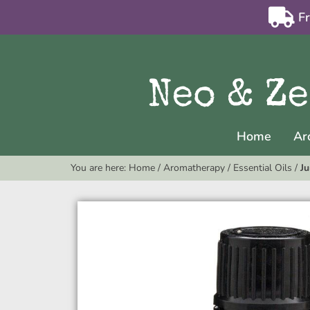
F
Home
Ar
You are here:
Home
/
Aromatherapy
/
Essential Oils
/
Ju