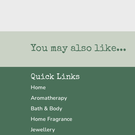
You may also like...
Quick Links
Home
Aromatherapy
Bath & Body
Home Fragrance
Jewellery