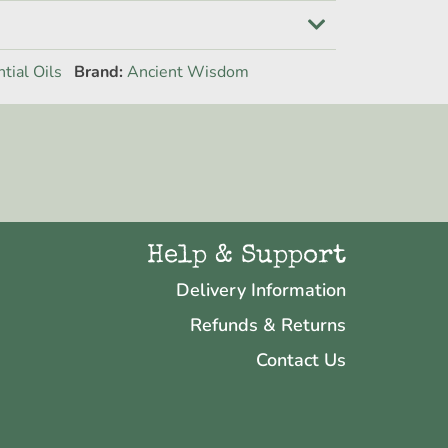
tial Oils
Brand:
Ancient Wisdom
Help & Support
Delivery Information
Refunds & Returns
Contact Us