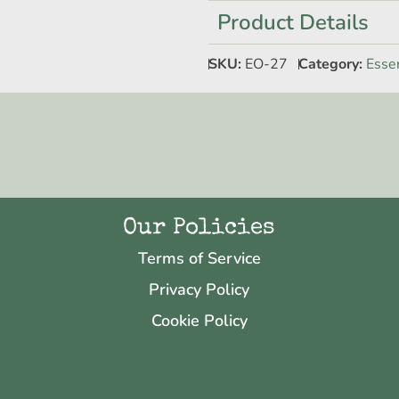
Product Details
SKU:
EO-27
Category:
Essen
Our Policies
Terms of Service
Privacy Policy
Cookie Policy