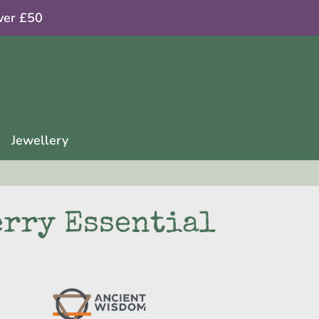
ver £50
Jewellery
rry Essential