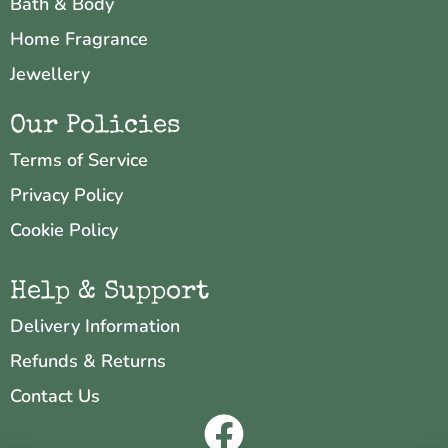
Bath & Body
Home Fragrance
Jewellery
Our Policies
Terms of Service
Privacy Policy
Cookie Policy
Help & Support
Delivery Information
Refunds & Returns
Contact Us