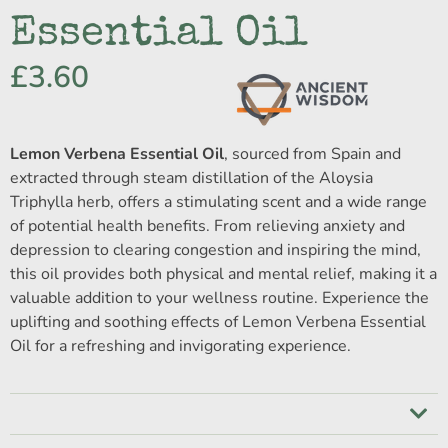
Essential Oil
£
3.60
Lemon Verbena Essential Oil
, sourced from Spain and
extracted through steam distillation of the Aloysia
Triphylla herb, offers a stimulating scent and a wide range
of potential health benefits. From relieving anxiety and
depression to clearing congestion and inspiring the mind,
this oil provides both physical and mental relief, making it a
valuable addition to your wellness routine. Experience the
uplifting and soothing effects of Lemon Verbena Essential
Oil for a refreshing and invigorating experience.