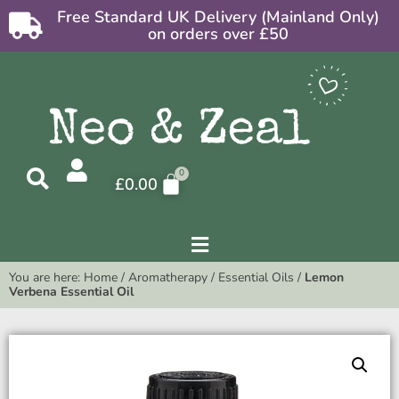
Free Standard UK Delivery (Mainland Only)
on orders over £50
£
0.00
You are here:
Home
/
Aromatherapy
/
Essential Oils
/
Lemon
Verbena Essential Oil