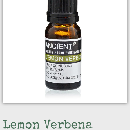
Lemon Verbena