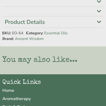
Product Details
SKU:
EO-64
Category:
Essential Oils
Brand:
Ancient Wisdom
You may also like...
Quick Links
Home
Aromatherapy