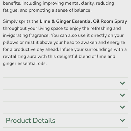
benefits, including improving mental clarity, reducing
fatigue, and promoting a sense of balance.
Simply spritz the
Lime & Ginger Essential Oil Room Spray
throughout your living space to enjoy the refreshing and
invigorating fragrance. You can also use it directly on your
pillows or mist it above your head to awaken and energize
for a productive day ahead. Infuse your surroundings with a
revitalizing aura with this delightful blend of lime and
ginger essential oils.
Product Details