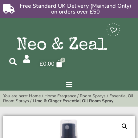
Free Standard UK Delivery (Mainland Only)
on orders over £50
£
0.00
You are here:
Home
/
Home Fragrance
/
Room Sprays
/
Essential Oil
Room Sprays
/
Lime & Ginger Essential Oil Room Spray