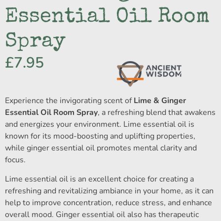
Essential Oil Room
Spray
£
7.95
Experience the invigorating scent of
Lime & Ginger
Essential Oil Room Spray
, a refreshing blend that awakens
and energizes your environment. Lime essential oil is
known for its mood-boosting and uplifting properties,
while ginger essential oil promotes mental clarity and
focus.
Lime essential oil is an excellent choice for creating a
refreshing and revitalizing ambiance in your home, as it can
help to improve concentration, reduce stress, and enhance
overall mood. Ginger essential oil also has therapeutic