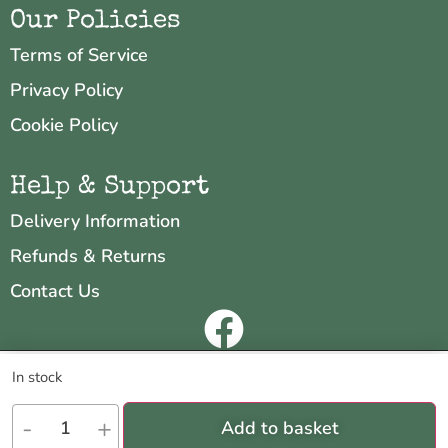
Our Policies
Terms of Service
Privacy Policy
Cookie Policy
Help & Support
Delivery Information
Refunds & Returns
Contact Us
Copyright © 2026 Neo & Zeal
We are using cookies to give you the best experience on our
In stock
website.
Website by
INDIGO CUBE
You can find out more about which cookies we are using or switch
-
+
Add to basket
them off in
settings
.