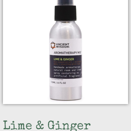
Lime & Ginger