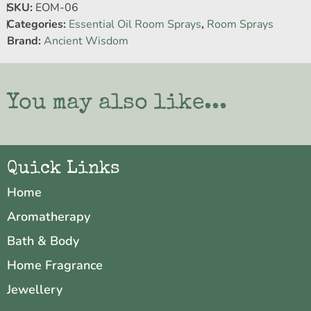
SKU:
EOM-06
Categories:
Essential Oil Room Sprays
,
Room Sprays
Brand:
Ancient Wisdom
You may also like...
Quick Links
Home
Aromatherapy
Bath & Body
Home Fragrance
Jewellery