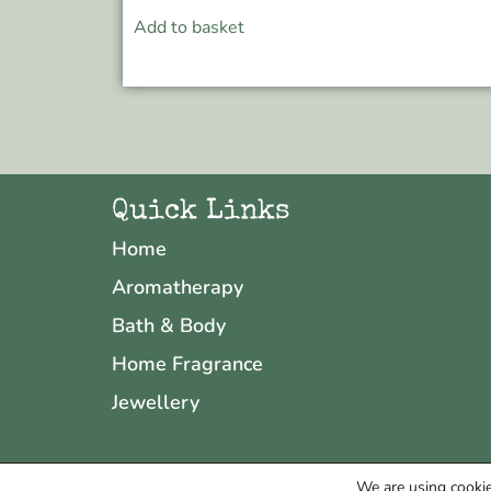
Add to basket
Quick Links
Home
Aromatherapy
Bath & Body
Home Fragrance
Jewellery
We are using cookie