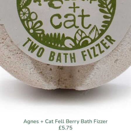
Agnes + Cat Fell Berry Bath Fizzer
£
5.75