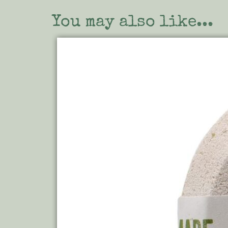
You may also like...