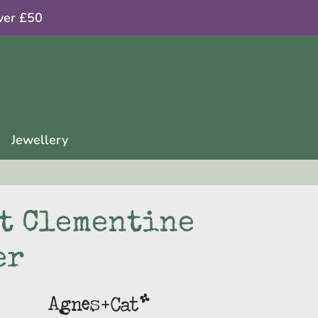
ver £50
Jewellery
at Clementine
er