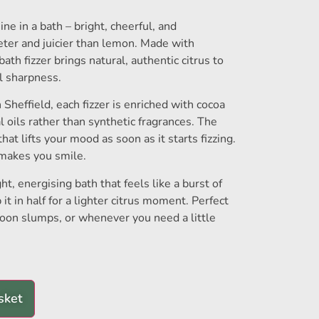
ne in a bath – bright, cheerful, and
ter and juicier than lemon. Made with
bath fizzer brings natural, authentic citrus to
al sharpness.
Sheffield, each fizzer is enriched with cocoa
 oils rather than synthetic fragrances. The
that lifts your mood as soon as it starts fizzing.
t makes you smile.
ht, energising bath that feels like a burst of
 it in half for a lighter citrus moment. Perfect
noon slumps, or whenever you need a little
sket