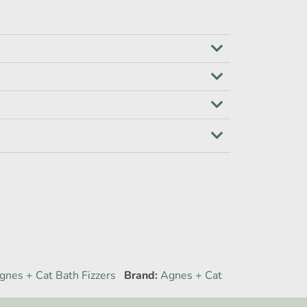
gnes + Cat Bath Fizzers
Brand:
Agnes + Cat