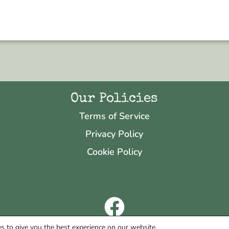
Our Policies
Terms of Service
Privacy Policy
Cookie Policy
Copyright © 2026 Neo & Zeal
s to give you the best experience on our website.