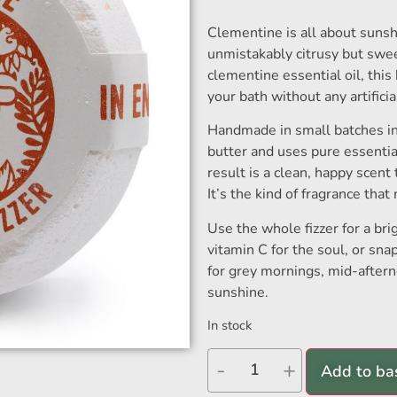
Clementine is all about sunshi
unmistakably citrusy but swee
clementine essential oil, this 
your bath without any artifici
Handmade in small batches in 
butter and uses pure essential
result is a clean, happy scent 
It’s the kind of fragrance tha
Use the whole fizzer for a brig
vitamin C for the soul, or snap
for grey mornings, mid-after
sunshine.
In stock
-
+
Add to ba