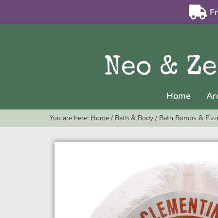
F
Home
Ar
You are here:
Home
/
Bath & Body
/
Bath Bombs & Fizz