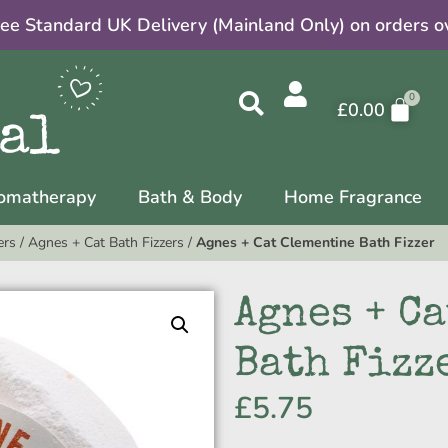
ree Standard UK Delivery (Mainland Only) on orders o
£
0.00
omatherapy
Bath & Body
Home Fragrance
ers
/
Agnes + Cat Bath Fizzers
/
Agnes + Cat Clementine Bath Fizzer
Agnes + C
Bath Fizz
£
5.75