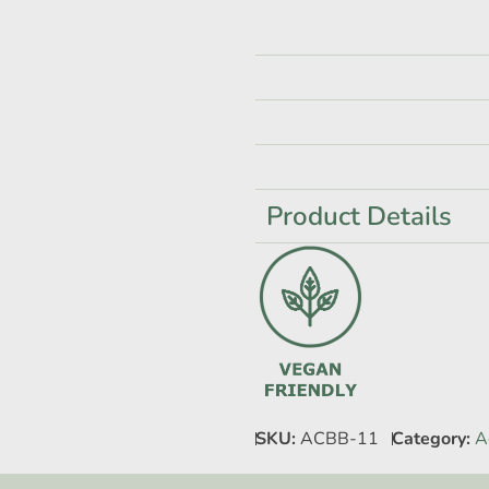
Product Details
SKU:
ACBB-11
Category:
A