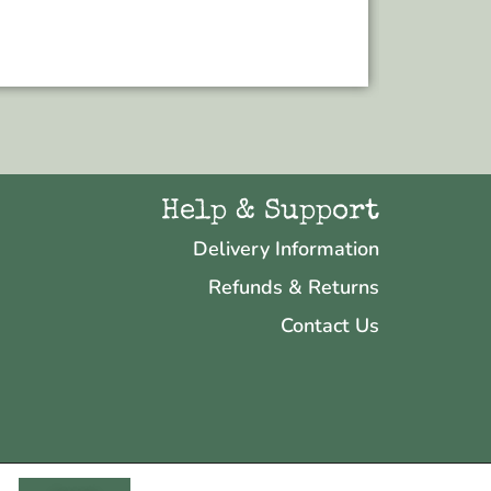
Add to bas
Help & Support
Delivery Information
Refunds & Returns
Contact Us