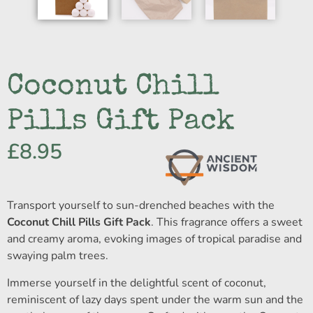
Coconut Chill
Pills Gift Pack
£
8.95
Transport yourself to sun-drenched beaches with the
Coconut Chill Pills Gift Pack
. This fragrance offers a sweet
and creamy aroma, evoking images of tropical paradise and
swaying palm trees.
Immerse yourself in the delightful scent of coconut,
reminiscent of lazy days spent under the warm sun and the