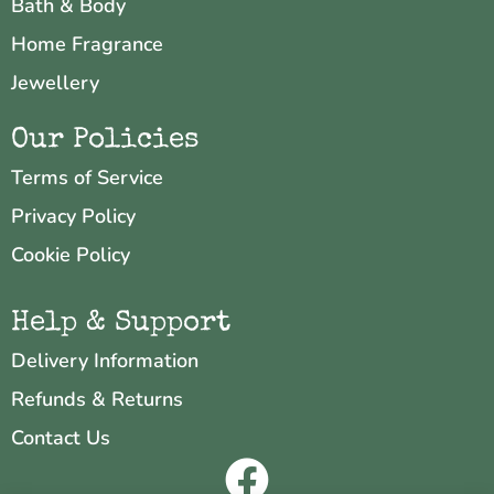
Bath & Body
Home Fragrance
Jewellery
Our Policies
Terms of Service
Privacy Policy
Cookie Policy
Help & Support
Delivery Information
Refunds & Returns
Contact Us