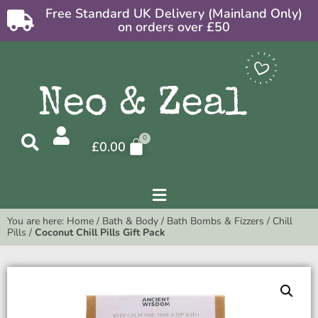
Free Standard UK Delivery (Mainland Only)
on orders over £50
£
0.00
You are here:
Home
/
Bath & Body
/
Bath Bombs & Fizzers
/
Chill
Pills
/
Coconut Chill Pills Gift Pack