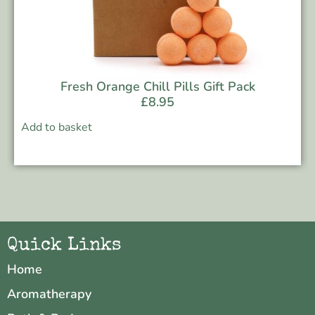
Fresh Orange Chill Pills Gift Pack
£
8.95
Add to basket
Quick Links
Home
Aromatherapy