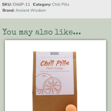
SKU:
ChillP-11
Category:
Chill Pills
Brand:
Ancient Wisdom
You may also like...