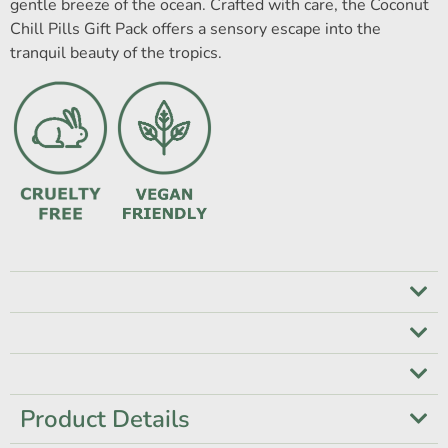
gentle breeze of the ocean. Crafted with care, the Coconut
Chill Pills Gift Pack offers a sensory escape into the
tranquil beauty of the tropics.
Product Details