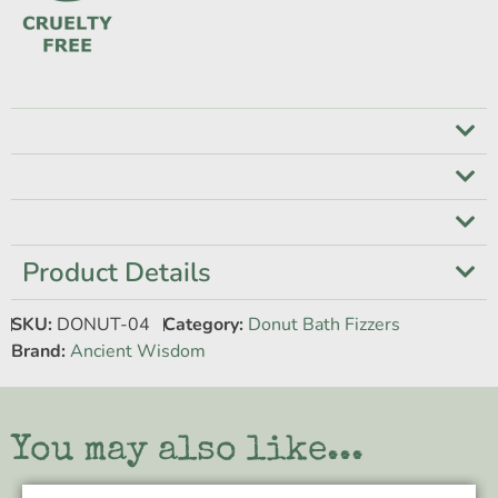
Product Details
SKU:
DONUT-04
Category:
Donut Bath Fizzers
Brand:
Ancient Wisdom
You may also like...