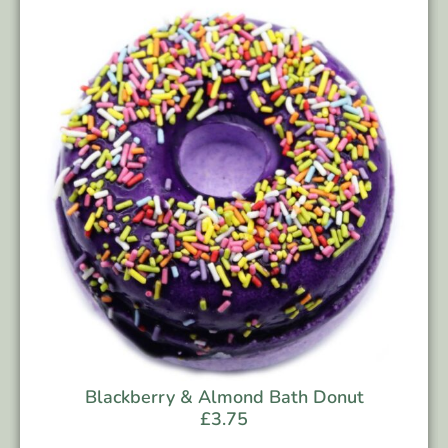
Blackberry & Almond Bath Donut
£
3.75