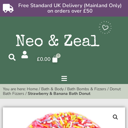
Free Standard UK Delivery (Mainland Only)
on orders over £50
£
0.00
You are here:
Home
/
Bath & Body
/
Bath Bombs & Fizzers
/
Donut
Bath Fizzers
/
Strawberry & Banana Bath Donut