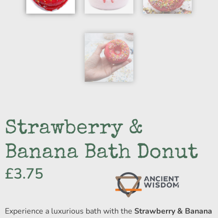
Strawberry &
Banana Bath Donut
£
3.75
Experience a luxurious bath with the
Strawberry & Banana