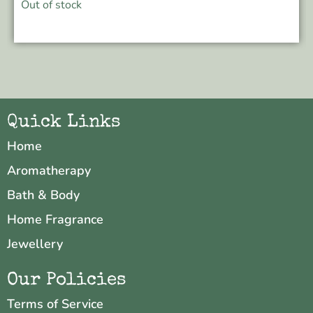
Out of stock
Quick Links
Home
Aromatherapy
Bath & Body
Home Fragrance
Jewellery
Our Policies
Terms of Service