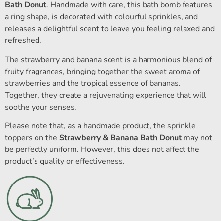
Bath Donut
. Handmade with care, this bath bomb features
a ring shape, is decorated with colourful sprinkles, and
releases a delightful scent to leave you feeling relaxed and
refreshed.
The strawberry and banana scent is a harmonious blend of
fruity fragrances, bringing together the sweet aroma of
strawberries and the tropical essence of bananas.
Together, they create a rejuvenating experience that will
soothe your senses.
Please note that, as a handmade product, the sprinkle
toppers on the
Strawberry & Banana Bath Donut
may not
be perfectly uniform. However, this does not affect the
product’s quality or effectiveness.