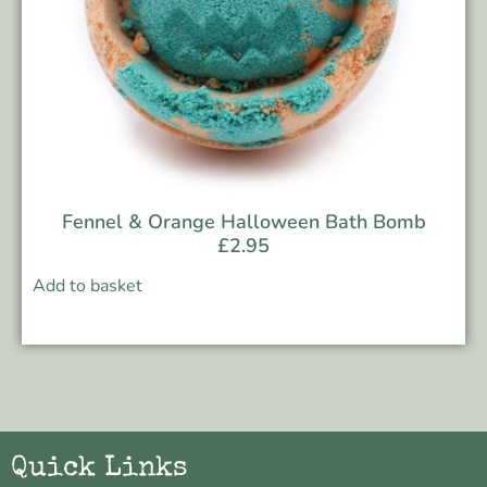
Fennel & Orange Halloween Bath Bomb
£
2.95
Add to basket
Quick Links