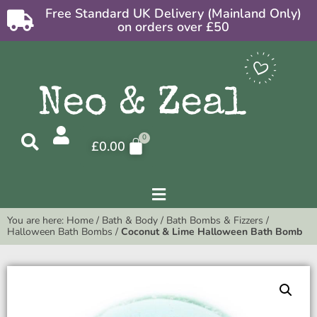
Free Standard UK Delivery (Mainland Only)
on orders over £50
£
0.00
You are here:
Home
/
Bath & Body
/
Bath Bombs & Fizzers
/
Halloween Bath Bombs
/
Coconut & Lime Halloween Bath Bomb