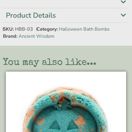
Product Details
SKU:
HBB-03
Category:
Halloween Bath Bombs
Brand:
Ancient Wisdom
You may also like...