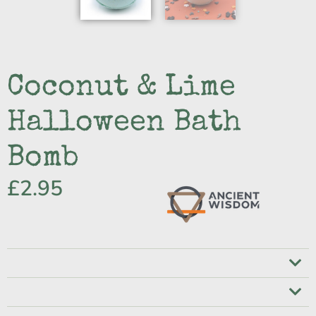
Coconut & Lime
Halloween Bath
Bomb
£
2.95