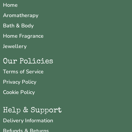
Home
Aromatherapy
Bath & Body
Home Fragrance
Jewellery
Our Policies
Terms of Service
Privacy Policy
Cookie Policy
Help & Support
Delivery Information
Refunds & Returns