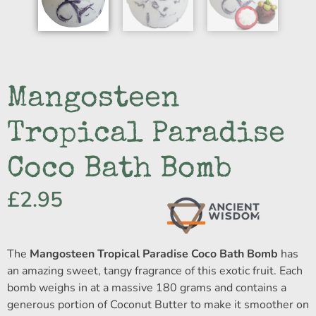
Mangosteen
Tropical Paradise
Coco Bath Bomb
£
2.95
The
Mangosteen Tropical Paradise Coco Bath Bomb
has
an amazing sweet, tangy fragrance of this exotic fruit. Each
bomb weighs in at a massive 180 grams and contains a
generous portion of Coconut Butter to make it smoother on