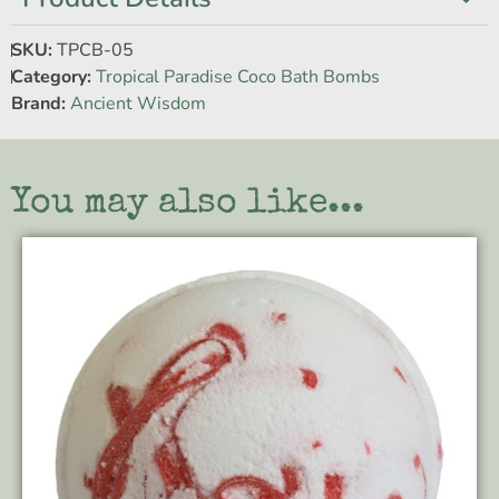
SKU:
TPCB-05
Category:
Tropical Paradise Coco Bath Bombs
Brand:
Ancient Wisdom
You may also like...