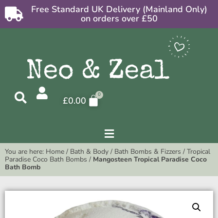
Free Standard UK Delivery (Mainland Only)
on orders over £50
£
0.00
You are here:
Home
/
Bath & Body
/
Bath Bombs & Fizzers
/
Tropical
Paradise Coco Bath Bombs
/
Mangosteen Tropical Paradise Coco
Bath Bomb