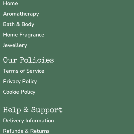
Home
Aromatherapy
Bath & Body
Home Fragrance
Jewellery
Our Policies
Terms of Service
Privacy Policy
Cookie Policy
Help & Support
Delivery Information
Refunds & Returns