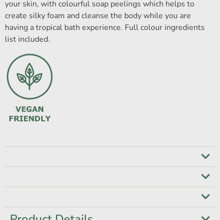
your skin, with colourful soap peelings which helps to
create silky foam and cleanse the body while you are
having a tropical bath experience. Full colour ingredients
list included.
Product Details