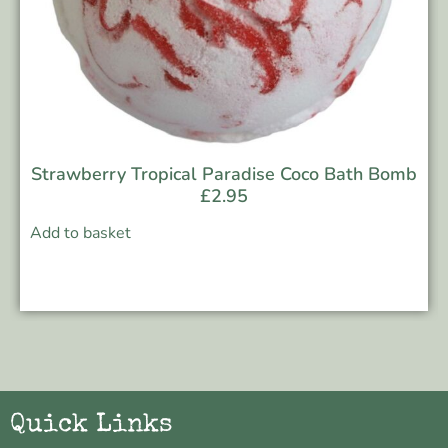
Strawberry Tropical Paradise Coco Bath Bomb
£
2.95
Add to basket
Quick Links