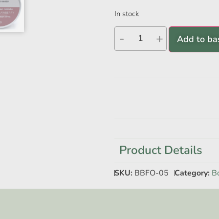
In stock
-
+
Add to ba
Product Details
SKU:
BBFO-05
Category:
B