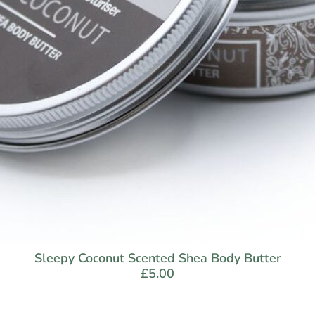
Sleepy Coconut Scented Shea Body Butter
£
5.00