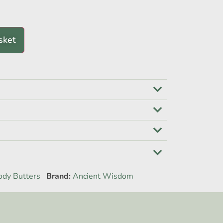
sket
ody Butters
Brand:
Ancient Wisdom