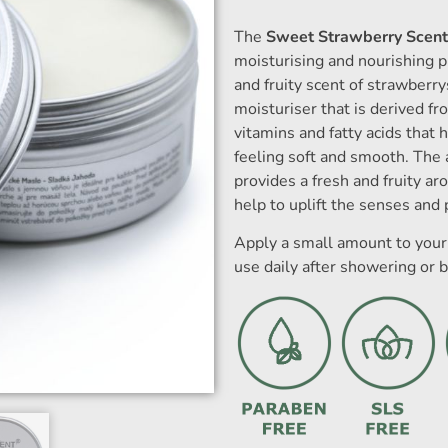
The
Sweet Strawberry Scent
moisturising and nourishing p
and fruity scent of strawberry
moisturiser that is derived fro
vitamins and fatty acids that h
feeling soft and smooth. The 
provides a fresh and fruity a
help to uplift the senses and 
Apply a small amount to your 
use daily after showering or b