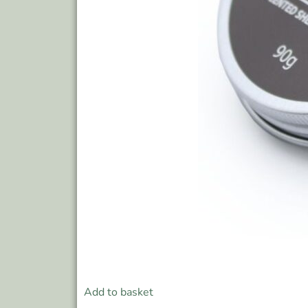
Add to basket