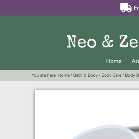
F
Home
Ar
You are here:
Home
/
Bath & Body
/
Body Care
/
Body B