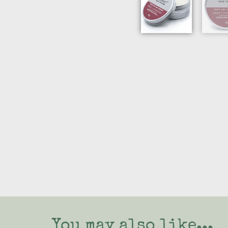
You may also like...