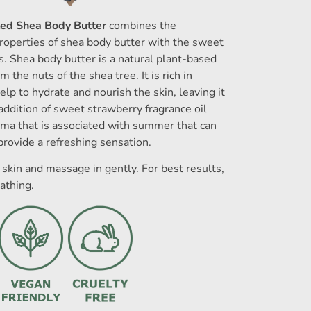
ed Shea Body Butter
combines the
roperties of shea body butter with the sweet
s. Shea body butter is a natural plant-based
m the nuts of the shea tree. It is rich in
elp to hydrate and nourish the skin, leaving it
addition of sweet strawberry fragrance oil
roma that is associated with summer that can
provide a refreshing sensation.
skin and massage in gently. For best results,
athing.