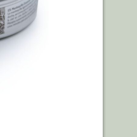
Out of stoc