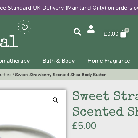
ree Standard UK Delivery (Mainland Only) on orders o
£
0.00
omatherapy
Bath & Body
Home Fragrance
utters
/
Sweet Strawberry Scented Shea Body Butter
Sweet Str
Scented S
£
5.00