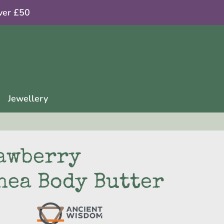
ver £50
Jewellery
awberry
hea Body Butter