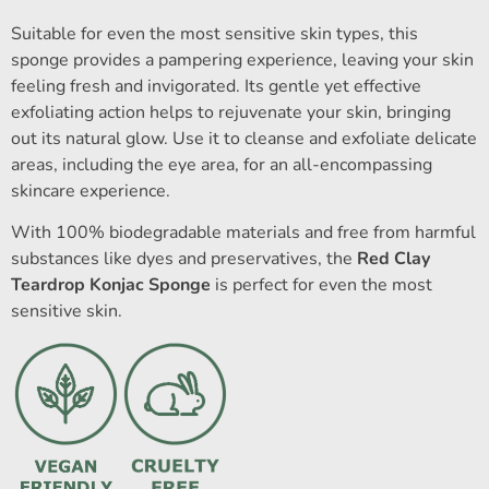
Suitable for even the most sensitive skin types, this
sponge provides a pampering experience, leaving your skin
feeling fresh and invigorated. Its gentle yet effective
exfoliating action helps to rejuvenate your skin, bringing
out its natural glow. Use it to cleanse and exfoliate delicate
areas, including the eye area, for an all-encompassing
skincare experience.
With 100% biodegradable materials and free from harmful
substances like dyes and preservatives, the
Red Clay
Teardrop Konjac Sponge
is perfect for even the most
sensitive skin.