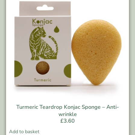
Turmeric Teardrop Konjac Sponge – Anti-
wrinkle
£
3.60
Add to basket