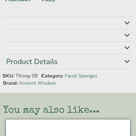
Product Details
SKU:
TKong-08
Category:
Facial Sponges
Brand:
Ancient Wisdom
You may also like...