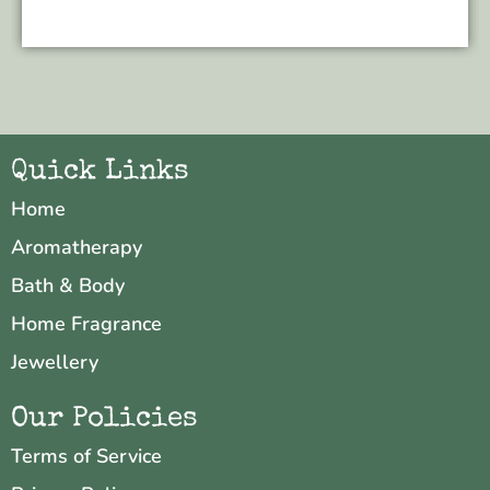
Quick Links
Home
Aromatherapy
Bath & Body
Home Fragrance
Jewellery
Our Policies
Terms of Service