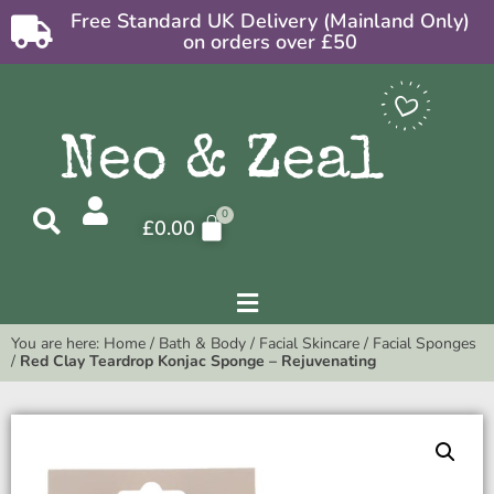
Free Standard UK Delivery (Mainland Only)
on orders over £50
£
0.00
You are here:
Home
/
Bath & Body
/
Facial Skincare
/
Facial Sponges
/
Red Clay Teardrop Konjac Sponge – Rejuvenating