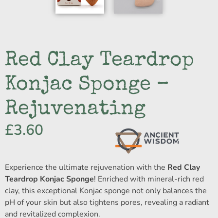
Red Clay Teardrop
Konjac Sponge –
Rejuvenating
£
3.60
Experience the ultimate rejuvenation with the
Red Clay
Teardrop Konjac Sponge
! Enriched with mineral-rich red
clay, this exceptional Konjac sponge not only balances the
pH of your skin but also tightens pores, revealing a radiant
and revitalized complexion.