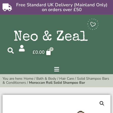
Free Standard UK Delivery (Mainland Only)
on orders over £50
£
0.00
You are here:
Home
/
Bath & Body
/
Hair Care
/
Solid Shampoo Bars
& Conditioners
/
Moroccan Roll Solid Shampoo Bar