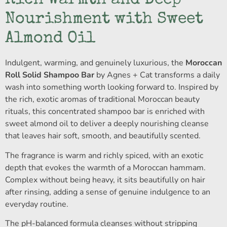
Rich Warmth and Deep
Nourishment with Sweet
Almond Oil
Indulgent, warming, and genuinely luxurious, the
Moroccan
Roll Solid Shampoo Bar
by Agnes + Cat transforms a daily
wash into something worth looking forward to. Inspired by
the rich, exotic aromas of traditional Moroccan beauty
rituals, this concentrated shampoo bar is enriched with
sweet almond oil to deliver a deeply nourishing cleanse
that leaves hair soft, smooth, and beautifully scented.
The fragrance is warm and richly spiced, with an exotic
depth that evokes the warmth of a Moroccan hammam.
Complex without being heavy, it sits beautifully on hair
after rinsing, adding a sense of genuine indulgence to an
everyday routine.
The pH-balanced formula cleanses without stripping