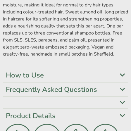
moisture, making it ideal for normal to dry hair types
including colour-treated hair. Sweet almond oil, long prized
in haircare for its softening and strengthening properties,
adds a nourishing quality that sets this bar apart. One bar
replaces up to three conventional shampoo bottles. Free
from SLS, SLES, parabens, and palm oil, presented in
elegant zero-waste embossed packaging. Vegan and
cruelty-free, handmade in small batches in Sheffield.
How to Use
Frequently Asked Questions
Product Details