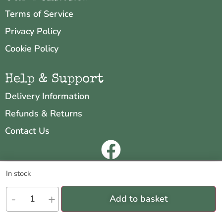
Terms of Service
Privacy Policy
Cookie Policy
Help & Support
Delivery Information
Refunds & Returns
Contact Us
Copyright © 2026 Neo & Zeal
We are using cookies to give you the best experience on our
In stock
website.
Website by
INDIGO CUBE
You can find out more about which cookies we are using or switch
-
+
Add to basket
them off in
settings
.
Accept