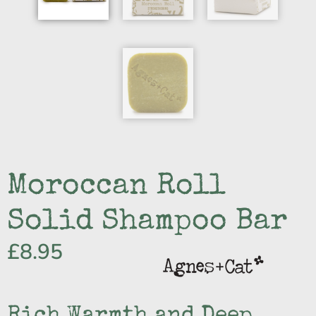
Moroccan Roll
Solid Shampoo Bar
£
8.95