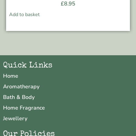
£
8.95
Add to basket
Quick Links
Home
Aromatherapy
Bath & Body
Home Fragrance
Jewellery
Our Policies