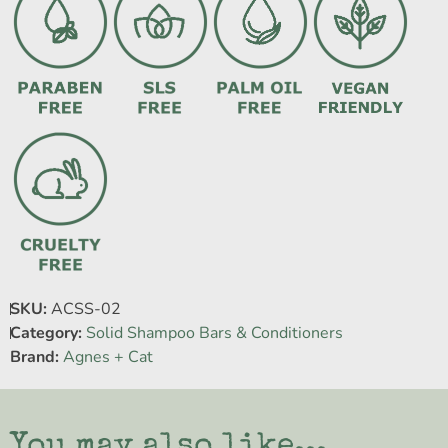
SKU:
ACSS-02
Category:
Solid Shampoo Bars & Conditioners
Brand:
Agnes + Cat
You may also like...