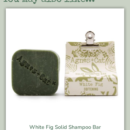
White Fig Solid Shampoo Bar