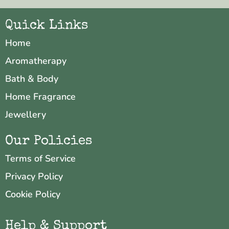
Quick Links
Home
Aromatherapy
Bath & Body
Home Fragrance
Jewellery
Our Policies
Terms of Service
Privacy Policy
Cookie Policy
Help & Support