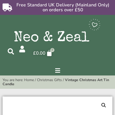
Free Standard UK Delivery (Mainland Only)
on orders over £50
£
0.00
You are here:
Home
/
Christmas Gifts
/
Vintage Christmas Art Tin
Candle