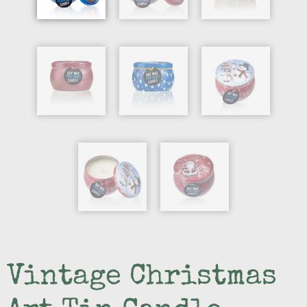
Vintage Christmas