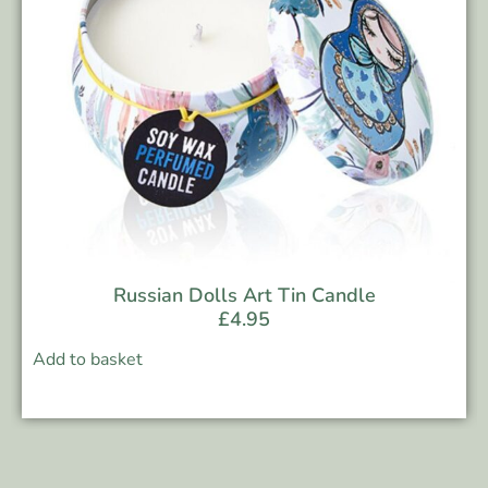
Russian Dolls Art Tin Candle
£
4.95
Add to basket