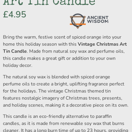
Art Tin Candle
£
4.95
Bring the warm, festive scent of spiced orange into your
home this holiday season with this
Vintage Christmas Art
Tin Candle
. Made from natural soy wax and perfume oils,
this candle makes a great gift or addition to your own
holiday decor.
The natural soy wax is blended with spiced orange
perfume oils to create a bright, uplifting fragrance perfect
for the holidays. The vintage Christmas themed tin
features nostalgic imagery of Christmas trees, presents,
and holiday scenes, making it a decorative piece on its own.
This candle is an eco-friendly alternative to paraffin
candles, as it is made from renewable soy wax that burns
cleaner. It has a long burn time of up to 23 hours, providing