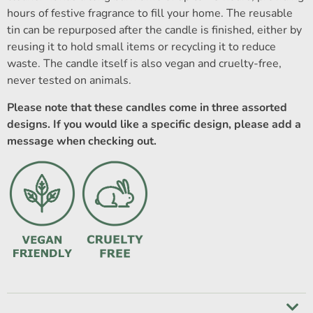
hours of festive fragrance to fill your home. The reusable
tin can be repurposed after the candle is finished, either by
reusing it to hold small items or recycling it to reduce
waste. The candle itself is also vegan and cruelty-free,
never tested on animals.
Please note that these candles come in three assorted
designs. If you would like a specific design, please add a
message when checking out.