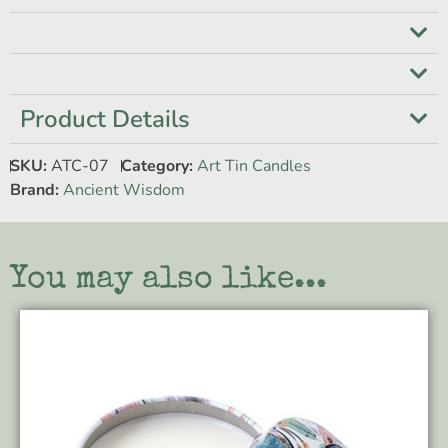
Product Details
SKU:
ATC-07
Category:
Art Tin Candles
Brand:
Ancient Wisdom
You may also like...