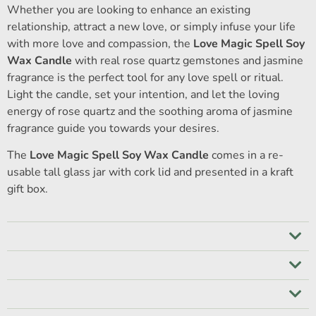
Whether you are looking to enhance an existing
relationship, attract a new love, or simply infuse your life
with more love and compassion, the
Love Magic Spell Soy
Wax Candle
with real rose quartz gemstones and jasmine
fragrance is the perfect tool for any love spell or ritual.
Light the candle, set your intention, and let the loving
energy of rose quartz and the soothing aroma of jasmine
fragrance guide you towards your desires.
The
Love Magic Spell Soy Wax Candle
comes in a re-
usable tall glass jar with cork lid and presented in a kraft
gift box.