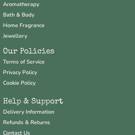
Aromatherapy
Bath & Body
Home Fragrance
Jewellery
Our Policies
Terms of Service
Privacy Policy
Cookie Policy
Help & Support
Delivery Information
Refunds & Returns
Contact Us