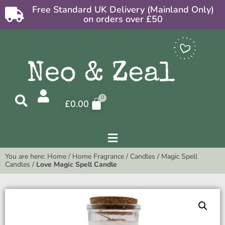
Free Standard UK Delivery (Mainland Only)
on orders over £50
£
0.00
You are here:
Home
/
Home Fragrance
/
Candles
/
Magic Spell
Candles
/
Love Magic Spell Candle