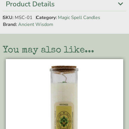
Product Details
SKU:
MSC-01
Category:
Magic Spell Candles
Brand:
Ancient Wisdom
You may also like...