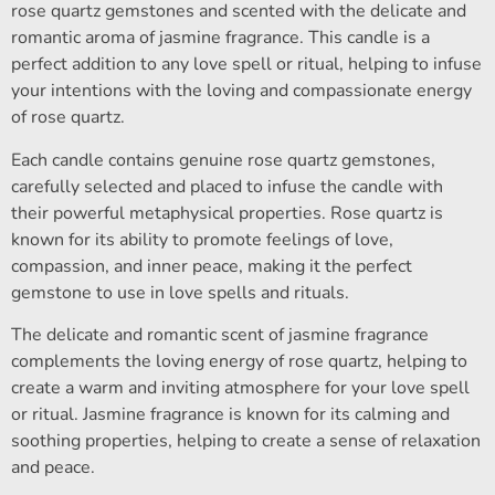
rose quartz gemstones and scented with the delicate and
romantic aroma of jasmine fragrance. This candle is a
perfect addition to any love spell or ritual, helping to infuse
your intentions with the loving and compassionate energy
of rose quartz.
Each candle contains genuine rose quartz gemstones,
carefully selected and placed to infuse the candle with
their powerful metaphysical properties. Rose quartz is
known for its ability to promote feelings of love,
compassion, and inner peace, making it the perfect
gemstone to use in love spells and rituals.
The delicate and romantic scent of jasmine fragrance
complements the loving energy of rose quartz, helping to
create a warm and inviting atmosphere for your love spell
or ritual. Jasmine fragrance is known for its calming and
soothing properties, helping to create a sense of relaxation
and peace.