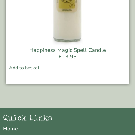
Happiness Magic Spell Candle
£
13.95
Add to basket
Quick Links
Home