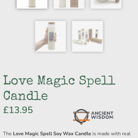
Love Magic Spell
Candle
£
13.95
The
Love Magic Spell Soy Wax Candle
is made with real