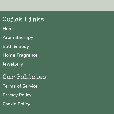
Quick Links
Home
Aromatherapy
Bath & Body
Home Fragrance
Jewellery
Our Policies
Terms of Service
Privacy Policy
Cookie Policy