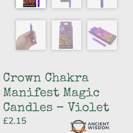
Crown Chakra
Manifest Magic
Candles – Violet
£
2.15