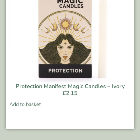
Protection Manifest Magic Candles – Ivory
£
2.15
Add to basket