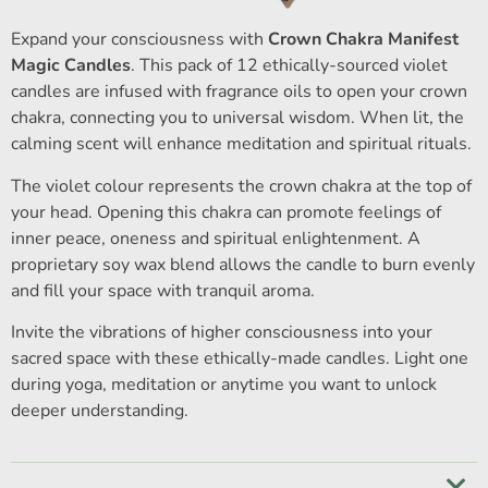
Expand your consciousness with
Crown Chakra Manifest
Magic Candles
. This pack of 12 ethically-sourced violet
candles are infused with fragrance oils to open your crown
chakra, connecting you to universal wisdom. When lit, the
calming scent will enhance meditation and spiritual rituals.
The violet colour represents the crown chakra at the top of
your head. Opening this chakra can promote feelings of
inner peace, oneness and spiritual enlightenment. A
proprietary soy wax blend allows the candle to burn evenly
and fill your space with tranquil aroma.
Invite the vibrations of higher consciousness into your
sacred space with these ethically-made candles. Light one
during yoga, meditation or anytime you want to unlock
deeper understanding.