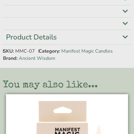
Product Details
SKU:
MMC-07
Category:
Manifest Magic Candles
Brand:
Ancient Wisdom
You may also like...