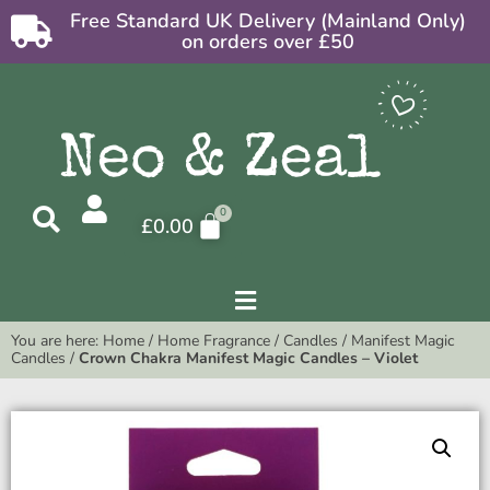
Free Standard UK Delivery (Mainland Only)
on orders over £50
£
0.00
You are here:
Home
/
Home Fragrance
/
Candles
/
Manifest Magic
Candles
/
Crown Chakra Manifest Magic Candles – Violet