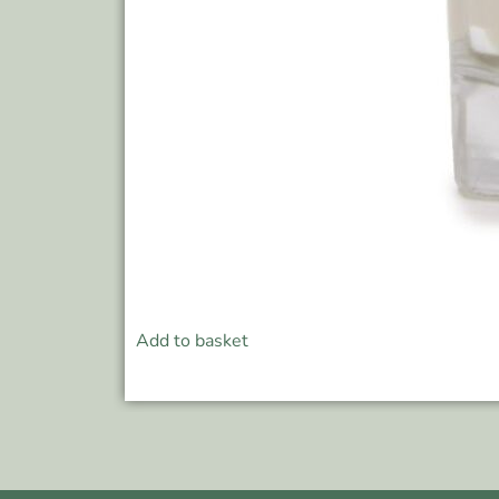
Add to basket