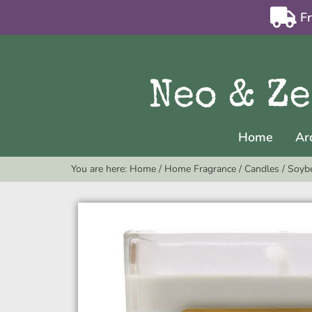
F
Home
Ar
You are here:
Home
/
Home Fragrance
/
Candles
/
Soyb