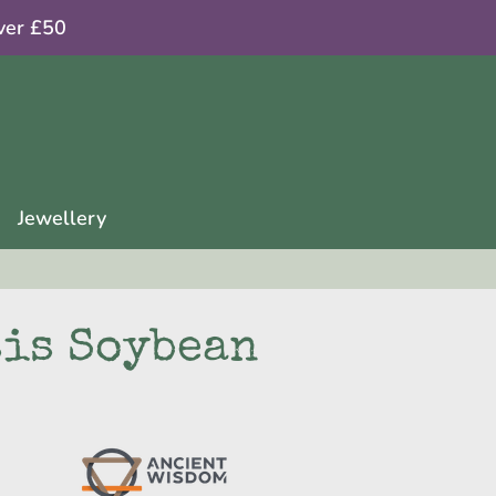
ver £50
Jewellery
sis Soybean