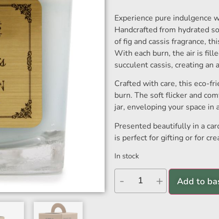
Experience pure indulgence w
Handcrafted from hydrated so
of fig and cassis fragrance, th
With each burn, the air is fill
succulent cassis, creating an
Crafted with care, this eco-fr
burn. The soft flicker and co
jar, enveloping your space in 
Presented beautifully in a ca
is perfect for gifting or for c
In stock
-
+
Add to ba