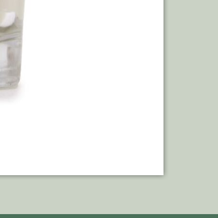
Add to bas