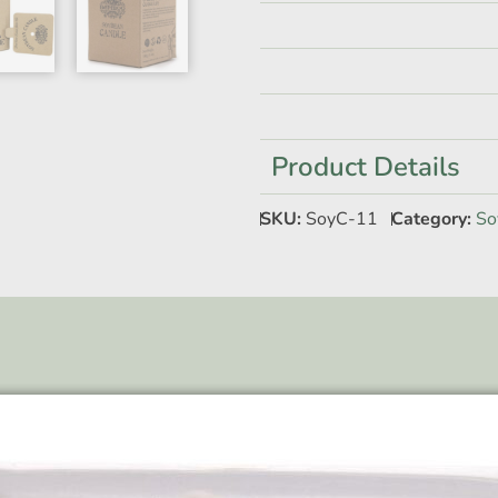
Product Details
SKU:
SoyC-11
Category:
So