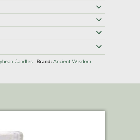
ybean Candles
Brand:
Ancient Wisdom