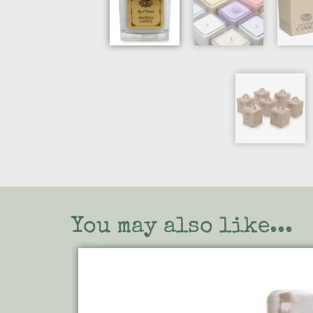
You may also like...