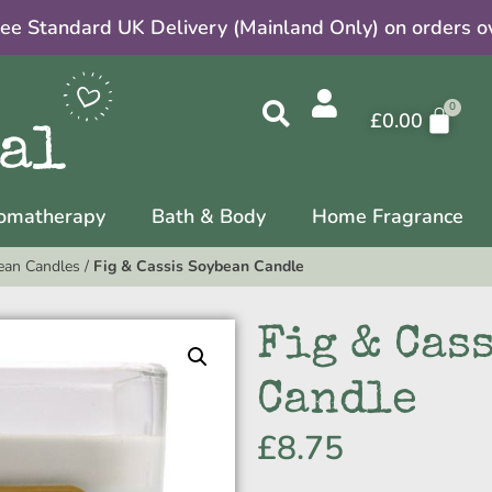
ree Standard UK Delivery (Mainland Only) on orders o
£
0.00
omatherapy
Bath & Body
Home Fragrance
ean Candles
/
Fig & Cassis Soybean Candle
Fig & Cas
Candle
£
8.75