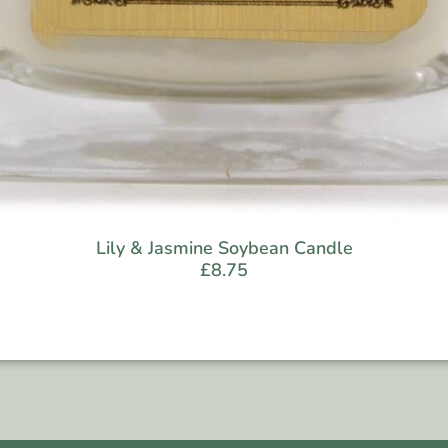
Lily & Jasmine Soybean Candle
£
8.75