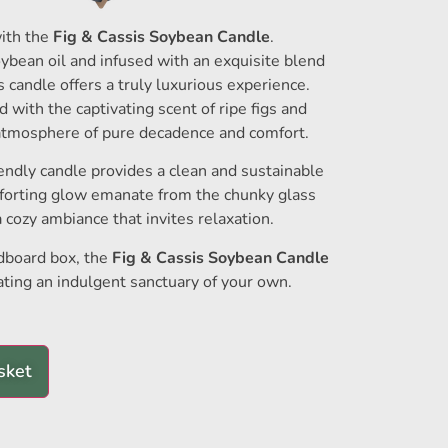
ith the
Fig & Cassis Soybean Candle
.
ybean oil and infused with an exquisite blend
is candle offers a truly luxurious experience.
ed with the captivating scent of ripe figs and
 atmosphere of pure decadence and comfort.
iendly candle provides a clean and sustainable
mforting glow emanate from the chunky glass
a cozy ambiance that invites relaxation.
rdboard box, the
Fig & Cassis Soybean Candle
reating an indulgent sanctuary of your own.
sket