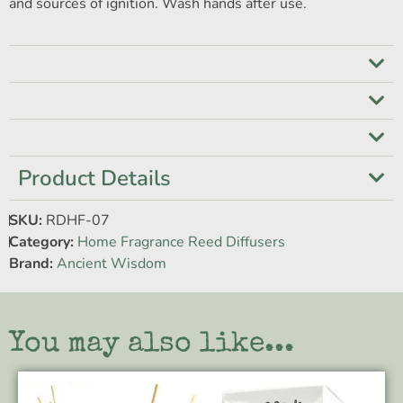
and sources of ignition. Wash hands after use.
Product Details
SKU:
RDHF-07
Category:
Home Fragrance Reed Diffusers
Brand:
Ancient Wisdom
You may also like...