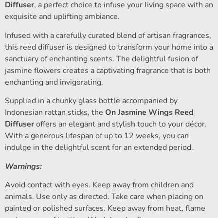
Diffuser
, a perfect choice to infuse your living space with an
exquisite and uplifting ambiance.
Infused with a carefully curated blend of artisan fragrances,
this reed diffuser is designed to transform your home into a
sanctuary of enchanting scents. The delightful fusion of
jasmine flowers creates a captivating fragrance that is both
enchanting and invigorating.
Supplied in a chunky glass bottle accompanied by
Indonesian rattan sticks, the
On Jasmine Wings Reed
Diffuser
offers an elegant and stylish touch to your décor.
With a generous lifespan of up to 12 weeks, you can
indulge in the delightful scent for an extended period.
Warnings:
Avoid contact with eyes. Keep away from children and
animals. Use only as directed. Take care when placing on
painted or polished surfaces. Keep away from heat, flame