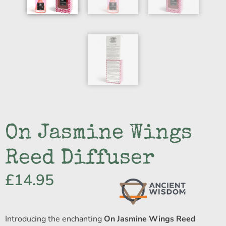
On Jasmine Wings
Reed Diffuser
£
14.95
Introducing the enchanting
On Jasmine Wings Reed