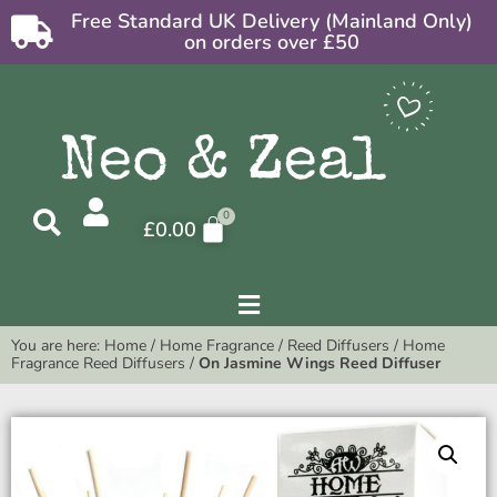
Free Standard UK Delivery (Mainland Only)
on orders over £50
£
0.00
You are here:
Home
/
Home Fragrance
/
Reed Diffusers
/
Home
Fragrance Reed Diffusers
/
On Jasmine Wings Reed Diffuser