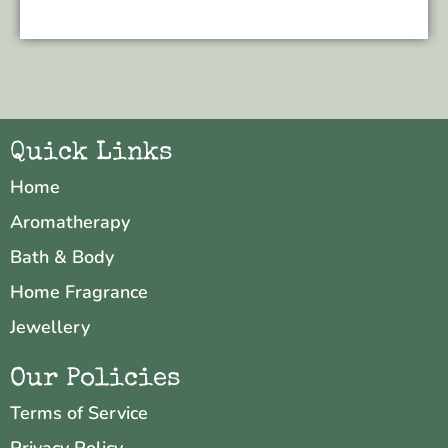
Quick Links
Home
Aromatherapy
Bath & Body
Home Fragrance
Jewellery
Our Policies
Terms of Service
Privacy Policy