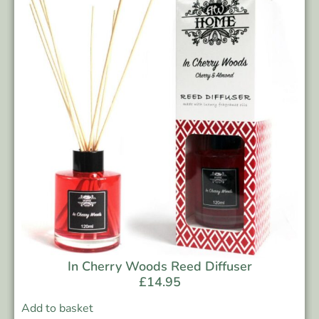
In Cherry Woods Reed Diffuser
£
14.95
Add to basket