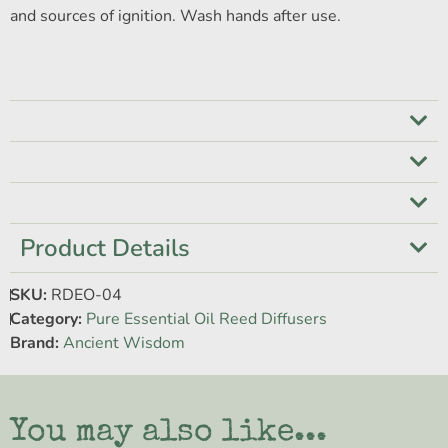
and sources of ignition. Wash hands after use.
Product Details
SKU:
RDEO-04
Category:
Pure Essential Oil Reed Diffusers
Brand:
Ancient Wisdom
You may also like...