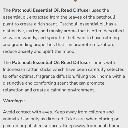
The
Patchouli Essential Oil Reed Diffuser
uses the
essential oil extracted from the leaves of the patchouli
plant to create a rich scent. Patchouli essential oil has a
distinctive, earthy and musky aroma that is often described
as warm, woody, and spicy. It is believed to have calming
and grounding properties that can promote relaxation,
reduce anxiety and uplift the mood.
The
Patchouli Essential Oil Reed Diffuser
comes with
Indonesian rattan sticks which have been carefully selected
to offer optimal fragrance diffusion, filling your home with a
distinctive and comforting scent that can promote
relaxation and create a calming environment.
Warnings:
Avoid contact with eyes. Keep away from children and
animals. Use only as directed. Take care when placing on
painted or polished surfaces. Keep away from heat, flame