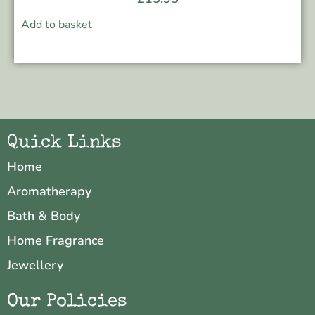
Add to basket
Quick Links
Home
Aromatherapy
Bath & Body
Home Fragrance
Jewellery
Our Policies