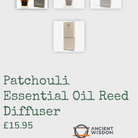
Patchouli
Essential Oil Reed
Diffuser
£
15.95