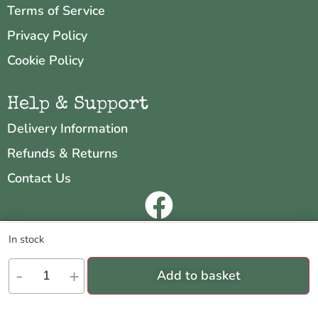
Terms of Service
Privacy Policy
Cookie Policy
Help & Support
Delivery Information
Refunds & Returns
Contact Us
Copyright © 2026 Neo & Zeal
We are using cookies to give you the best experience on our
In stock
website.
Website by
INDIGO CUBE
You can find out more about which cookies we are using or switch
-
+
Add to basket
them off in
settings
.
Accept