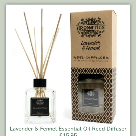
Lavender & Fennel Essential Oil Reed Diffuser
£
15.95