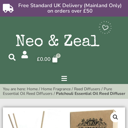
Free Standard UK Delivery (Mainland Only)
on orders over £50
£
0.00
You are here:
Home
/
Home Fragrance
/
Reed Diffusers
/
Pure
Essential Oil Reed Diffusers
/
Patchouli Essential Oil Reed Diffuser