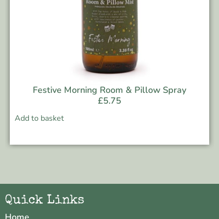
Festive Morning Room & Pillow Spray
£
5.75
Add to basket
Quick Links
Home