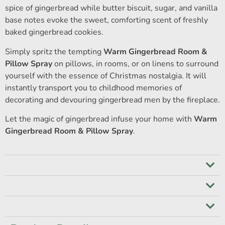
spice of gingerbread while butter biscuit, sugar, and vanilla
base notes evoke the sweet, comforting scent of freshly
baked gingerbread cookies.
Simply spritz the tempting
Warm Gingerbread Room &
Pillow Spray
on pillows, in rooms, or on linens to surround
yourself with the essence of Christmas nostalgia. It will
instantly transport you to childhood memories of
decorating and devouring gingerbread men by the fireplace.
Let the magic of gingerbread infuse your home with
Warm
Gingerbread Room & Pillow Spray
.