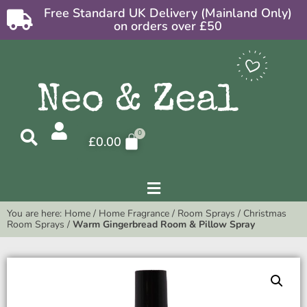
Free Standard UK Delivery (Mainland Only)
on orders over £50
£
0.00
You are here:
Home
/
Home Fragrance
/
Room Sprays
/
Christmas
Room Sprays
/
Warm Gingerbread Room & Pillow Spray