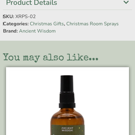
Product Details
SKU:
XRPS-02
Categories:
Christmas Gifts
,
Christmas Room Sprays
Brand:
Ancient Wisdom
You may also like...