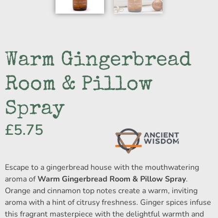
Warm Gingerbread
Room & Pillow
Spray
£
5.75
Escape to a gingerbread house with the mouthwatering
aroma of
Warm Gingerbread Room & Pillow Spray
.
Orange and cinnamon top notes create a warm, inviting
aroma with a hint of citrusy freshness. Ginger spices infuse
this fragrant masterpiece with the delightful warmth and