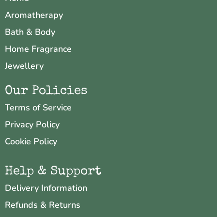
Aromatherapy
Bath & Body
Home Fragrance
Jewellery
Our Policies
Terms of Service
Privacy Policy
Cookie Policy
Help & Support
Delivery Information
Refunds & Returns