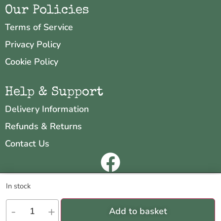
Our Policies
Terms of Service
Privacy Policy
Cookie Policy
Help & Support
Delivery Information
Refunds & Returns
Contact Us
Copyright © 2026 Neo & Zeal
We are using cookies to give you the best experience on our
In stock
website.
Website by
INDIGO CUBE
You can find out more about which cookies we are using or switch
-
+
Add to basket
them off in
settings
.