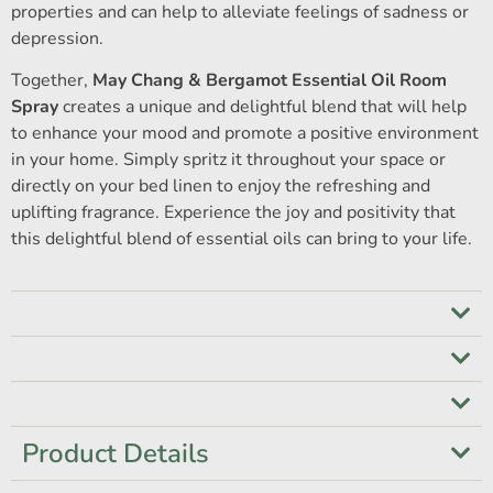
properties and can help to alleviate feelings of sadness or
depression.
Together,
May Chang & Bergamot Essential Oil Room
Spray
creates a unique and delightful blend that will help
to enhance your mood and promote a positive environment
in your home. Simply spritz it throughout your space or
directly on your bed linen to enjoy the refreshing and
uplifting fragrance. Experience the joy and positivity that
this delightful blend of essential oils can bring to your life.
Product Details