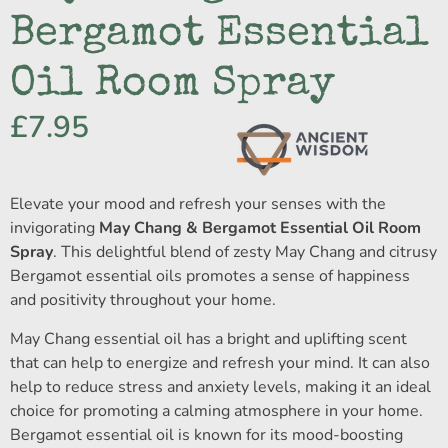
Bergamot Essential
Oil Room Spray
£
7.95
Elevate your mood and refresh your senses with the
invigorating
May Chang & Bergamot Essential Oil Room
Spray
. This delightful blend of zesty May Chang and citrusy
Bergamot essential oils promotes a sense of happiness
and positivity throughout your home.
May Chang essential oil has a bright and uplifting scent
that can help to energize and refresh your mind. It can also
help to reduce stress and anxiety levels, making it an ideal
choice for promoting a calming atmosphere in your home.
Bergamot essential oil is known for its mood-boosting