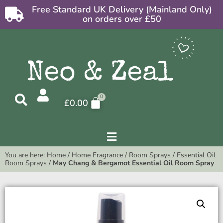
Free Standard UK Delivery (Mainland Only)
on orders over £50
£
0.00
You are here:
Home
/
Home Fragrance
/
Room Sprays
/
Essential Oil
Room Sprays
/
May Chang & Bergamot Essential Oil Room Spray