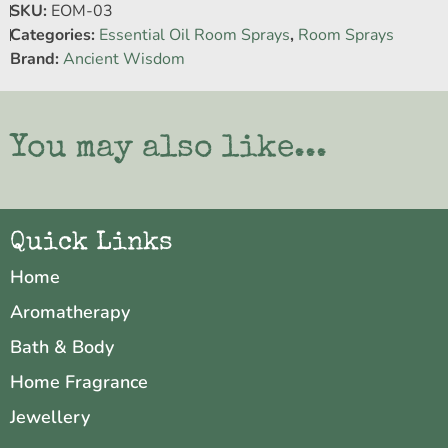
SKU:
EOM-03
Categories:
Essential Oil Room Sprays
,
Room Sprays
Brand:
Ancient Wisdom
You may also like...
Quick Links
Home
Aromatherapy
Bath & Body
Home Fragrance
Jewellery