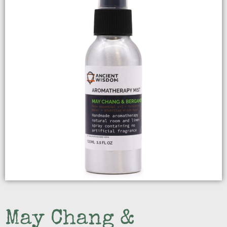
May Chang &