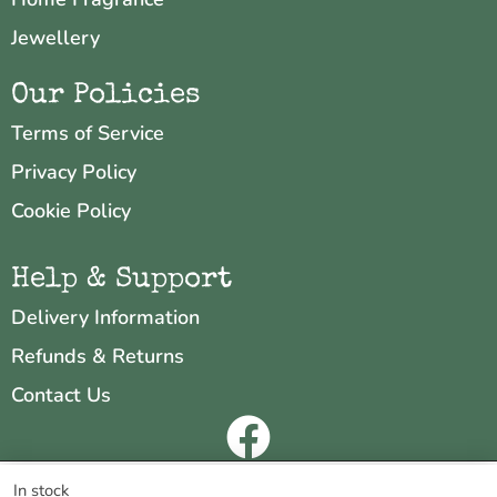
Jewellery
Our Policies
Terms of Service
Privacy Policy
Cookie Policy
Help & Support
Delivery Information
Refunds & Returns
Contact Us
Copyright © 2026 Neo & Zeal
We are using cookies to give you the best experience on our
In stock