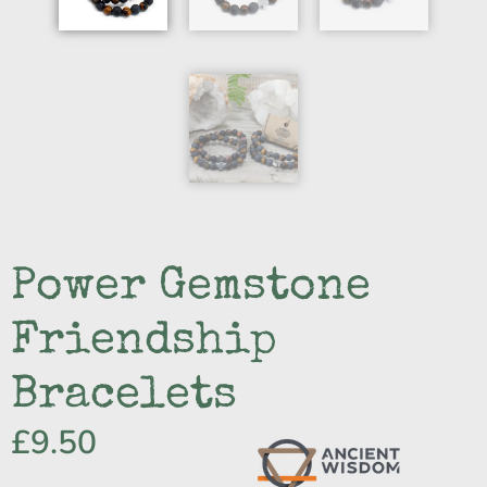
Power Gemstone
Friendship
Bracelets
£
9.50