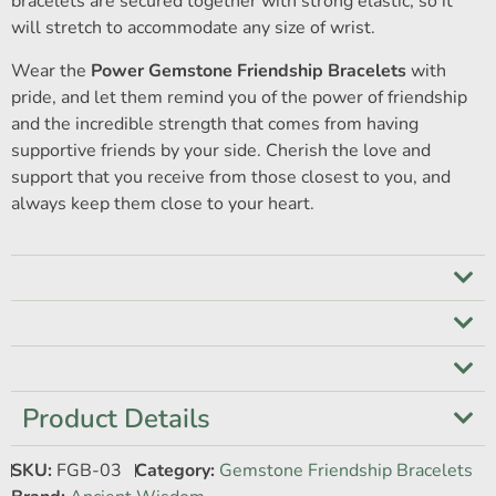
bracelets are secured together with strong elastic, so it
will stretch to accommodate any size of wrist.
Wear the
Power Gemstone Friendship Bracelets
with
pride, and let them remind you of the power of friendship
and the incredible strength that comes from having
supportive friends by your side. Cherish the love and
support that you receive from those closest to you, and
always keep them close to your heart.
Product Details
SKU:
FGB-03
Category:
Gemstone Friendship Bracelets