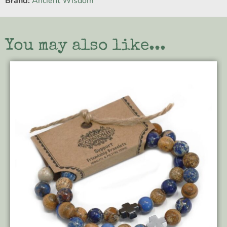
Brand:
Ancient Wisdom
You may also like...