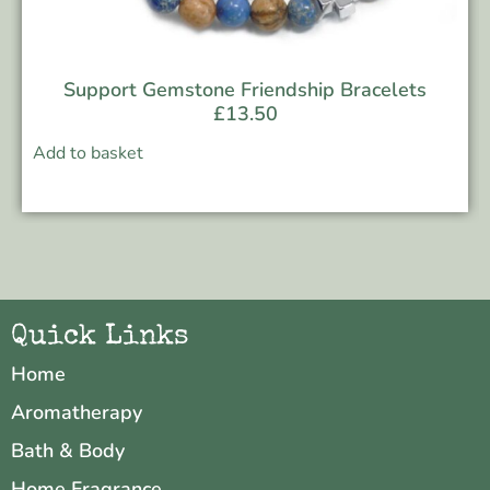
Support Gemstone Friendship Bracelets
£
13.50
Add to basket
Quick Links
Home
Aromatherapy
Bath & Body
Home Fragrance