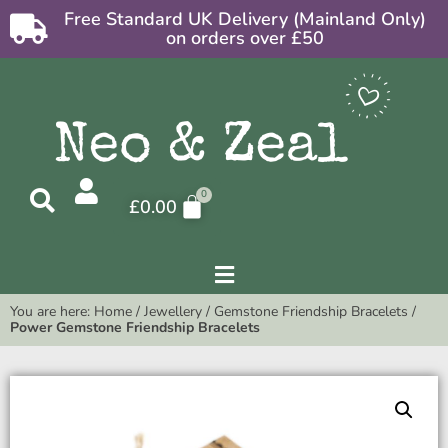
Free Standard UK Delivery (Mainland Only)
on orders over £50
£
0.00
You are here:
Home
/
Jewellery
/
Gemstone Friendship Bracelets
/
Power Gemstone Friendship Bracelets