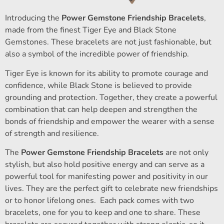
Introducing the
Power Gemstone Friendship Bracelets
,
made from the finest Tiger Eye and Black Stone
Gemstones. These bracelets are not just fashionable, but
also a symbol of the incredible power of friendship.
Tiger Eye is known for its ability to promote courage and
confidence, while Black Stone is believed to provide
grounding and protection. Together, they create a powerful
combination that can help deepen and strengthen the
bonds of friendship and empower the wearer with a sense
of strength and resilience.
The
Power Gemstone Friendship Bracelets
are not only
stylish, but also hold positive energy and can serve as a
powerful tool for manifesting power and positivity in our
lives. They are the perfect gift to celebrate new friendships
or to honor lifelong ones. Each pack comes with two
bracelets, one for you to keep and one to share. These