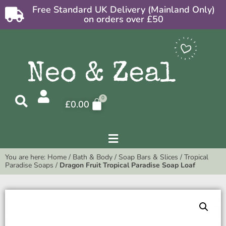
Free Standard UK Delivery (Mainland Only)
on orders over £50
£
0.00
You are here:
Home
/
Bath & Body
/
Soap Bars & Slices
/
Tropical
Paradise Soaps
/
Dragon Fruit Tropical Paradise Soap Loaf