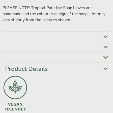
PLEASE NOTE: Tropical Paradise Soap loaves are
handmade and the colour or design of the soap slice may
vary slightly from the pictures shown.
Product Details