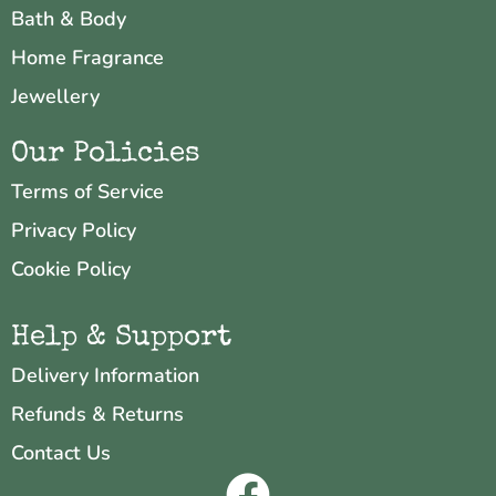
Bath & Body
Home Fragrance
Jewellery
Our Policies
Terms of Service
Privacy Policy
Cookie Policy
Help & Support
Delivery Information
Refunds & Returns
Contact Us