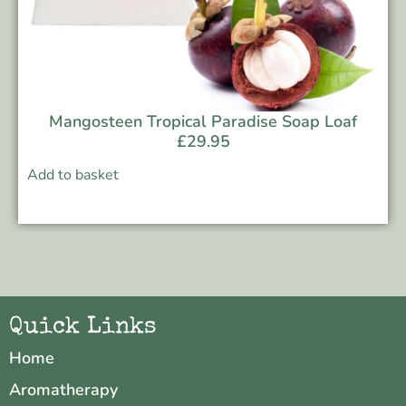
Mangosteen Tropical Paradise Soap Loaf
£
29.95
Add to basket
Quick Links
Home
Aromatherapy