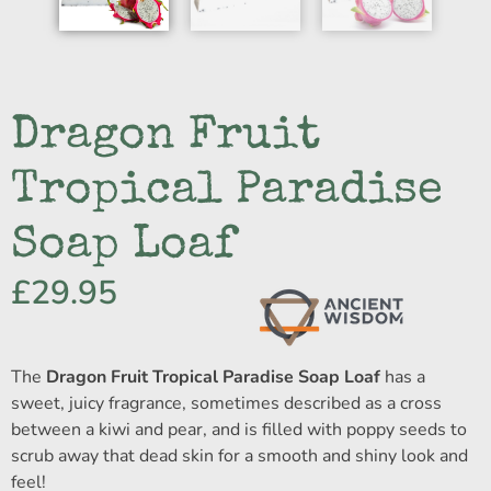
Dragon Fruit
Tropical Paradise
Soap Loaf
£
29.95
The
Dragon Fruit Tropical Paradise Soap Loaf
has a
sweet, juicy fragrance, sometimes described as a cross
between a kiwi and pear, and is filled with poppy seeds to
scrub away that dead skin for a smooth and shiny look and
feel!