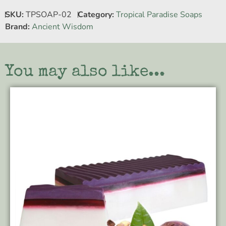
SKU:
TPSOAP-02
Category:
Tropical Paradise Soaps
Brand:
Ancient Wisdom
You may also like...