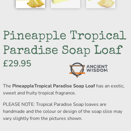
Pineapple Tropical
Paradise Soap Loaf
£
29.95
The
PineappleTropical Paradise Soap Loaf
has an exotic,
sweet and fruity tropical fragrance.
PLEASE NOTE: Tropical Paradise Soap loaves are
handmade and the colour or design of the soap slice may
vary slightly from the pictures shown.