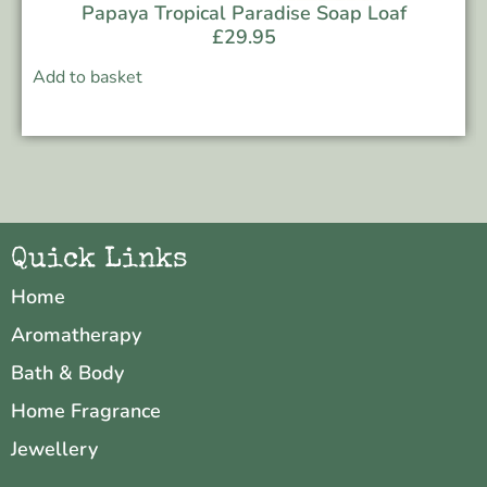
Papaya Tropical Paradise Soap Loaf
£
29.95
Add to basket
Quick Links
Home
Aromatherapy
Bath & Body
Home Fragrance
Jewellery