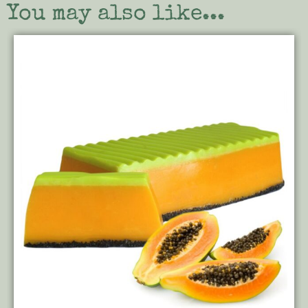
You may also like...