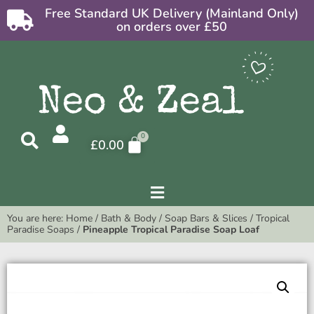
Free Standard UK Delivery (Mainland Only)
on orders over £50
£
0.00
You are here:
Home
/
Bath & Body
/
Soap Bars & Slices
/
Tropical
Paradise Soaps
/
Pineapple Tropical Paradise Soap Loaf