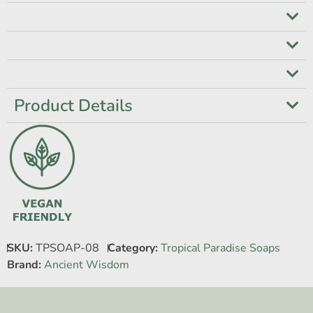
Product Details
SKU:
TPSOAP-08
Category:
Tropical Paradise Soaps
Brand:
Ancient Wisdom