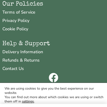
Our Policies
Terms of Service
Privacy Policy
Cookie Policy
Help & Support
Delivery Information
Refunds & Returns
Contact Us
Copyright © 2026 Neo & Zeal
We are using cookies to give you the best experience on our
website.
Website by
INDIGO CUBE
You can find out more about which cookies we are using or switch
them off in
settings
.