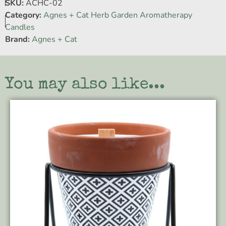
SKU:
ACHC-02
Category:
Agnes + Cat Herb Garden Aromatherapy
Candles
Brand:
Agnes + Cat
You may also like...