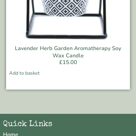
Lavender Herb Garden Aromatherapy Soy
Wax Candle
£
15.00
Add to basket
Quick Links
Home