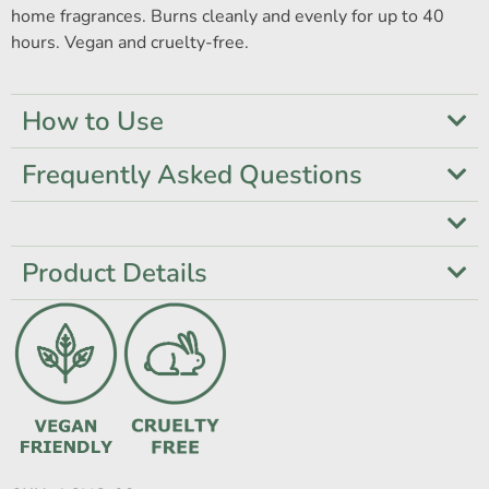
home fragrances. Burns cleanly and evenly for up to 40
hours. Vegan and cruelty-free.
How to Use
Frequently Asked Questions
Product Details