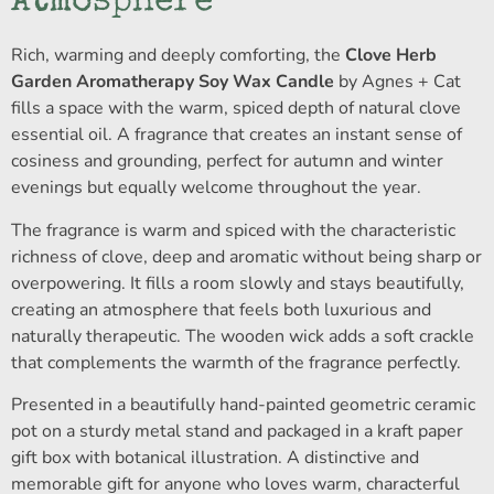
Atmosphere
Rich, warming and deeply comforting, the
Clove Herb
Garden Aromatherapy Soy Wax Candle
by Agnes + Cat
fills a space with the warm, spiced depth of natural clove
essential oil. A fragrance that creates an instant sense of
cosiness and grounding, perfect for autumn and winter
evenings but equally welcome throughout the year.
The fragrance is warm and spiced with the characteristic
richness of clove, deep and aromatic without being sharp or
overpowering. It fills a room slowly and stays beautifully,
creating an atmosphere that feels both luxurious and
naturally therapeutic. The wooden wick adds a soft crackle
that complements the warmth of the fragrance perfectly.
Presented in a beautifully hand-painted geometric ceramic
pot on a sturdy metal stand and packaged in a kraft paper
gift box with botanical illustration. A distinctive and
memorable gift for anyone who loves warm, characterful