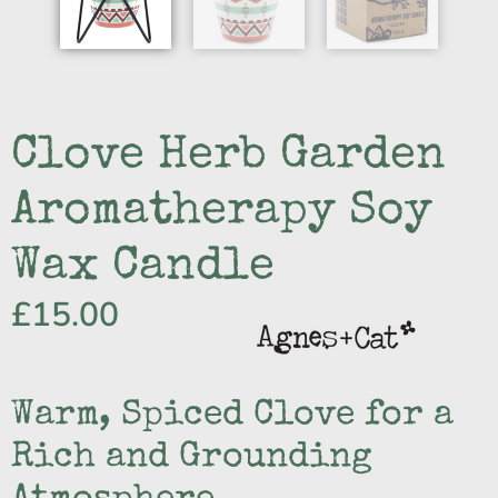
Clove Herb Garden
Aromatherapy Soy
Wax Candle
£
15.00
Warm, Spiced Clove for a
Rich and Grounding