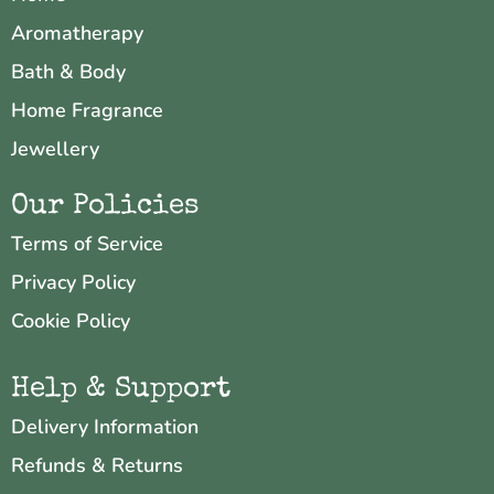
Aromatherapy
Bath & Body
Home Fragrance
Jewellery
Our Policies
Terms of Service
Privacy Policy
Cookie Policy
Help & Support
Delivery Information
Refunds & Returns