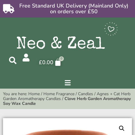
Free Standard UK Delivery (Mainland Only)
on orders over £50
£
0.00
You are here:
Home
/
Home Fragrance
/
Candles
/
Agnes + Cat Herb
Garden Aromatherapy Candles
/
Clove Herb Garden Aromatherapy
Soy Wax Candle