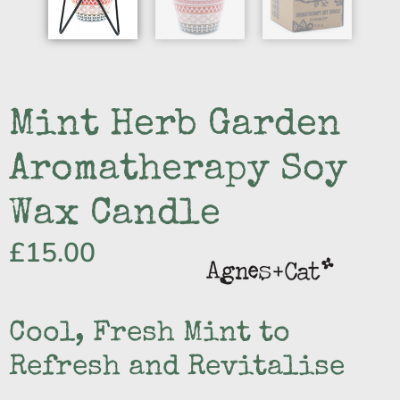
Mint Herb Garden
Aromatherapy Soy
Wax Candle
£
15.00
Cool, Fresh Mint to
Refresh and Revitalise