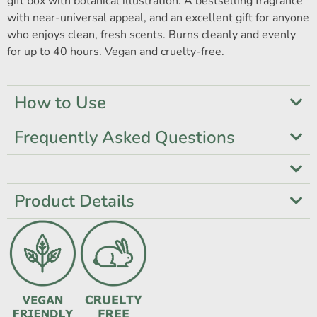
gift box with botanical illustration. A bestselling fragrance
with near-universal appeal, and an excellent gift for anyone
who enjoys clean, fresh scents. Burns cleanly and evenly
for up to 40 hours. Vegan and cruelty-free.
How to Use
Frequently Asked Questions
Product Details