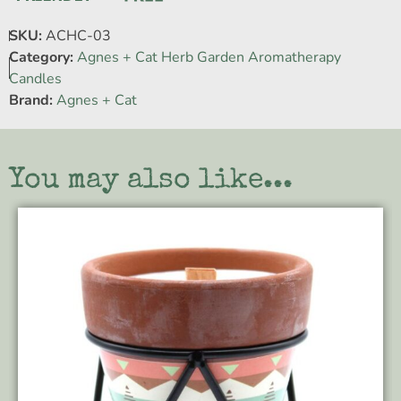
SKU:
ACHC-03
Category:
Agnes + Cat Herb Garden Aromatherapy
Candles
Brand:
Agnes + Cat
You may also like...