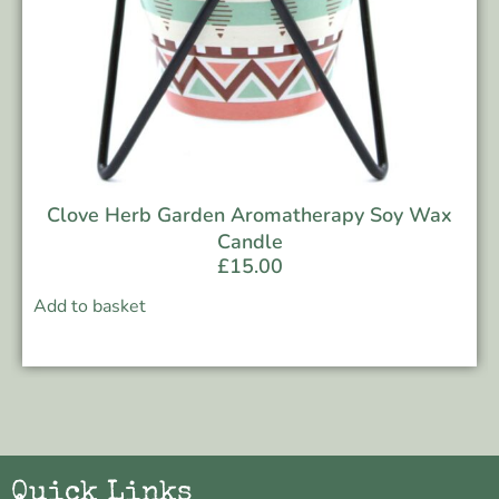
Clove Herb Garden Aromatherapy Soy Wax
Candle
£
15.00
Add to basket
Quick Links