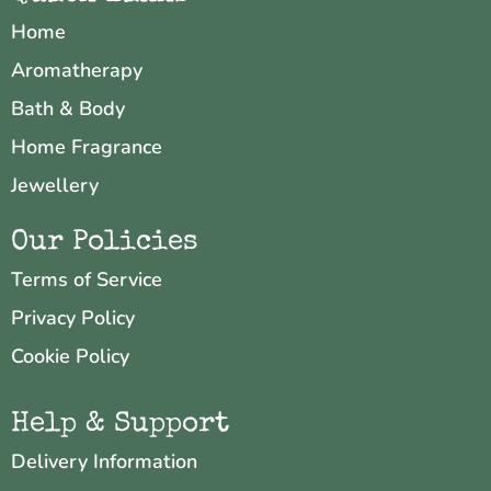
Home
Aromatherapy
Bath & Body
Home Fragrance
Jewellery
Our Policies
Terms of Service
Privacy Policy
Cookie Policy
Help & Support
Delivery Information