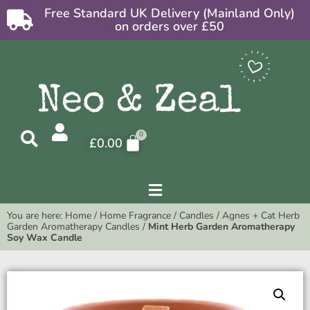
Free Standard UK Delivery (Mainland Only)
on orders over £50
£
0.00
You are here:
Home
/
Home Fragrance
/
Candles
/
Agnes + Cat Herb
Garden Aromatherapy Candles
/
Mint Herb Garden Aromatherapy
Soy Wax Candle