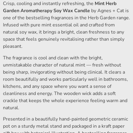
Crisp, cooling and instantly refreshing, the
Mint Herb
Garden Aromatherapy Soy Wax Candle
by Agnes + Cat is
one of the bestselling fragrances in the Herb Garden range.
Infused with pure mint essential oil and crafted from
natural soy wax, it brings a bright, clean freshness to any
space that feels genuinely revitalising rather than simply
pleasant.
The fragrance is cool and clean with the bright,
unmistakable character of natural mint — fresh without
being sharp, invigorating without being clinical. It clears a
room beautifully and works particularly well in bathrooms,
kitchens, and any space where you want a sense of
cleanliness and energy. The wooden wick adds a soft
crackle that keeps the whole experience feeling warm and
natural.
Presented in a beautifully hand-painted geometric ceramic
pot on a sturdy metal stand and packaged in a kraft paper