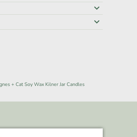
gnes + Cat Soy Wax Kilner Jar Candles