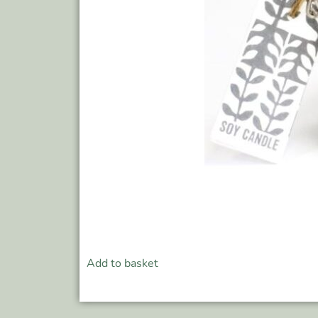
Add to basket