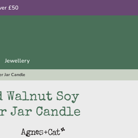
ver £50
Jewellery
r Jar Candle
d Walnut Soy
r Jar Candle