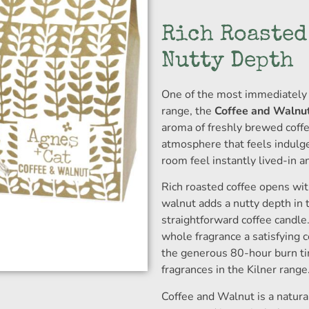
Rich Roasted
Nutty Depth
One of the most immediately 
range, the
Coffee and Walnut
aroma of freshly brewed coffe
atmosphere that feels indulg
room feel instantly lived-in a
Rich roasted coffee opens wi
walnut adds a nutty depth in t
straightforward coffee candle
whole fragrance a satisfying 
the generous 80-hour burn ti
fragrances in the Kilner range
Coffee and Walnut is a natural