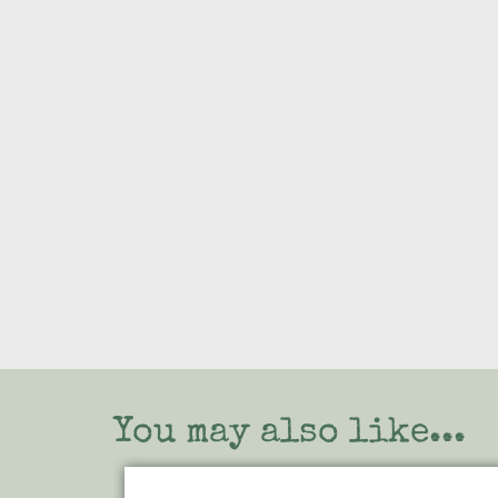
You may also like...