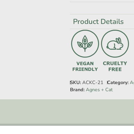
Product Details
SKU:
ACKC-21
Category:
A
Brand:
Agnes + Cat