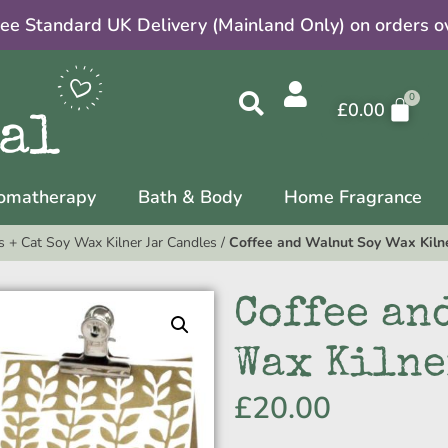
ree Standard UK Delivery (Mainland Only) on orders o
£
0.00
omatherapy
Bath & Body
Home Fragrance
 + Cat Soy Wax Kilner Jar Candles
/
Coffee and Walnut Soy Wax Kilne
Coffee an
Wax Kilne
£
20.00