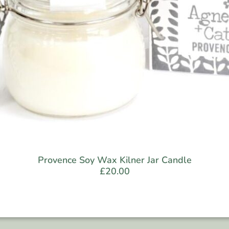
Provence Soy Wax Kilner Jar Candle
£
20.00