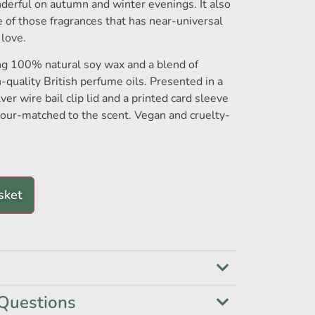
nderful on autumn and winter evenings. It also
e of those fragrances that has near-universal
 love.
ng 100% natural soy wax and a blend of
h-quality British perfume oils. Presented in a
lver wire bail clip lid and a printed card sleeve
olour-matched to the scent. Vegan and cruelty-
sket
Questions