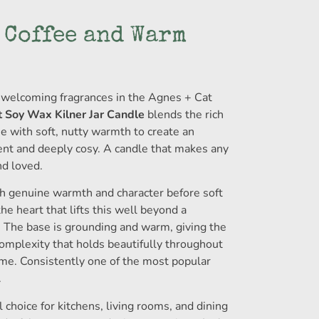
 Coffee and Warm
welcoming fragrances in the Agnes + Cat
 Soy Wax Kilner Jar Candle
blends the rich
e with soft, nutty warmth to create an
ent and deeply cosy. A candle that makes any
nd loved.
th genuine warmth and character before soft
he heart that lifts this well beyond a
. The base is grounding and warm, giving the
complexity that holds beautifully throughout
me. Consistently one of the most popular
.
 choice for kitchens, living rooms, and dining