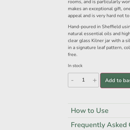
rooms, and is particularly wo
makes an exceptional gift, on
appeal and is very hard not to
Hand-poured in Sheffield usi
natural essential oils and hig
clear glass Kilner jar with a si
in a signature leaf pattern, c
free.
In stock
-
+
Add to ba
How to Use
Frequently Asked 