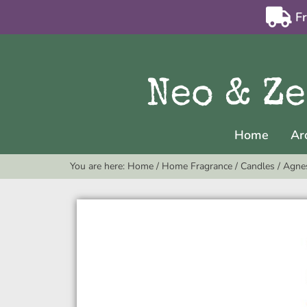
F
Home
Ar
You are here:
Home
/
Home Fragrance
/
Candles
/
Agnes