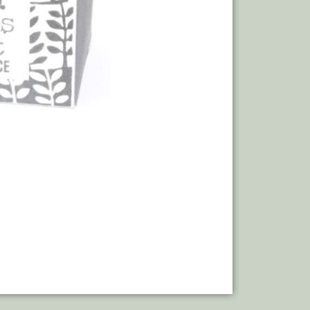
Add to bas