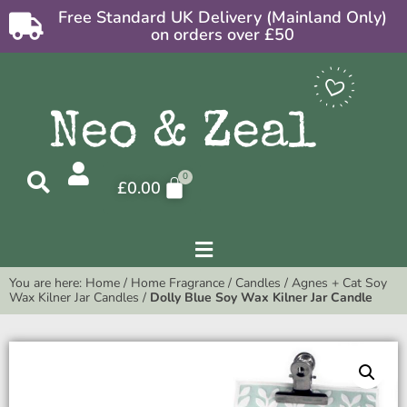
Free Standard UK Delivery (Mainland Only)
on orders over £50
£
0.00
You are here:
Home
/
Home Fragrance
/
Candles
/
Agnes + Cat Soy
Wax Kilner Jar Candles
/
Dolly Blue Soy Wax Kilner Jar Candle