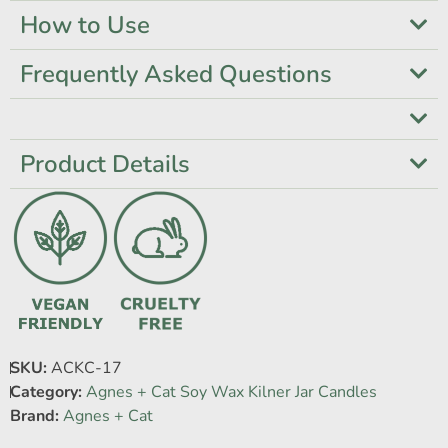
How to Use
Frequently Asked Questions
Product Details
SKU:
ACKC-17
Category:
Agnes + Cat Soy Wax Kilner Jar Candles
Brand:
Agnes + Cat