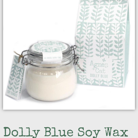
Dolly Blue Soy Wax