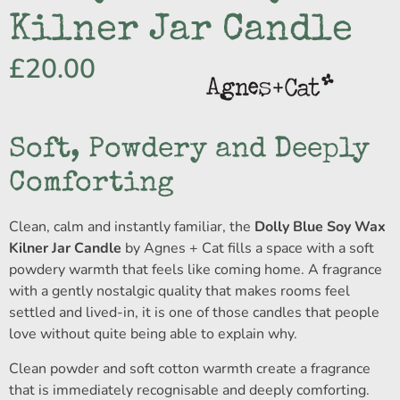
Kilner Jar Candle
£
20.00
Soft, Powdery and Deeply
Comforting
Clean, calm and instantly familiar, the
Dolly Blue Soy Wax
Kilner Jar Candle
by Agnes + Cat fills a space with a soft
powdery warmth that feels like coming home. A fragrance
with a gently nostalgic quality that makes rooms feel
settled and lived-in, it is one of those candles that people
love without quite being able to explain why.
Clean powder and soft cotton warmth create a fragrance
that is immediately recognisable and deeply comforting.