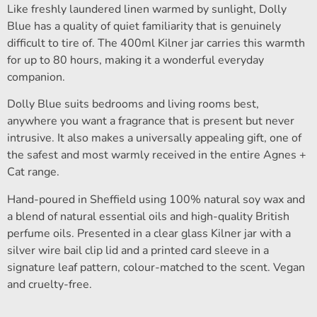
Like freshly laundered linen warmed by sunlight, Dolly
Blue has a quality of quiet familiarity that is genuinely
difficult to tire of. The 400ml Kilner jar carries this warmth
for up to 80 hours, making it a wonderful everyday
companion.
Dolly Blue suits bedrooms and living rooms best,
anywhere you want a fragrance that is present but never
intrusive. It also makes a universally appealing gift, one of
the safest and most warmly received in the entire Agnes +
Cat range.
Hand-poured in Sheffield using 100% natural soy wax and
a blend of natural essential oils and high-quality British
perfume oils. Presented in a clear glass Kilner jar with a
silver wire bail clip lid and a printed card sleeve in a
signature leaf pattern, colour-matched to the scent. Vegan
and cruelty-free.