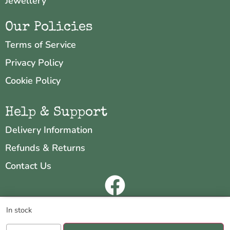
Jewellery
Our Policies
Terms of Service
Privacy Policy
Cookie Policy
Help & Support
Delivery Information
Refunds & Returns
Contact Us
Copyright © 2026 Neo & Zeal
We are using cookies to give you the best experience on our
In stock
website.
Website by
INDIGO CUBE
You can find out more about which cookies we are using or switch