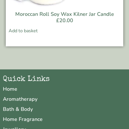
Moroccan Roll Soy Wax Kilner Jar Candle
£
20.00
Add to basket
Quick Links
Home
Aromatherapy
Bath & Body
Home Fragrance