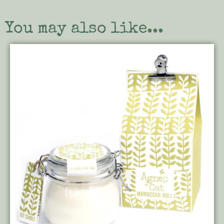
You may also like...