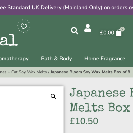
ree Standard UK Delivery (Mainland Only) on orders o
£
0.00
omatherapy
Bath & Body
Home Fragrance
nes + Cat Soy Wax Melts
/
Japanese Bloom Soy Wax Melts Box of 8
Japanese 
Melts Box
£
10.50