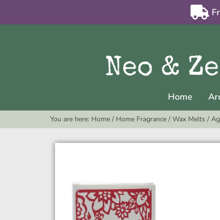
F
Home
Ar
You are here:
Home
/
Home Fragrance
/
Wax Melts
/
Ag