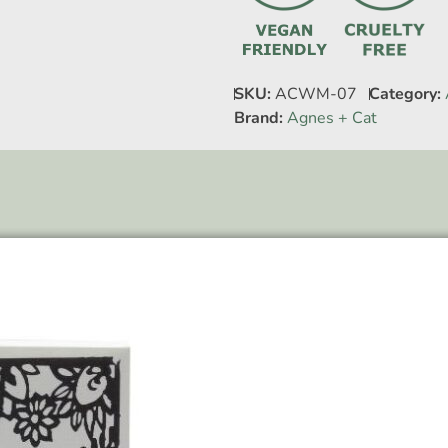
SKU:
ACWM-07
Category:
Brand:
Agnes + Cat