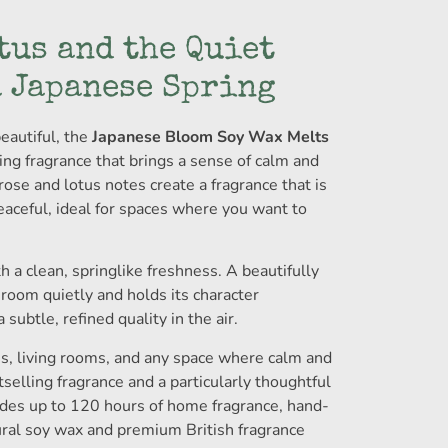
tus and the Quiet
a Japanese Spring
eautiful, the
Japanese Bloom Soy Wax Melts
ing fragrance that brings a sense of calm and
ose and lotus notes create a fragrance that is
aceful, ideal for spaces where you want to
h a clean, springlike freshness. A beautifully
a room quietly and holds its character
subtle, refined quality in the air.
s, living rooms, and any space where calm and
elling fragrance and a particularly thoughtful
vides up to 120 hours of home fragrance, hand-
ural soy wax and premium British fragrance