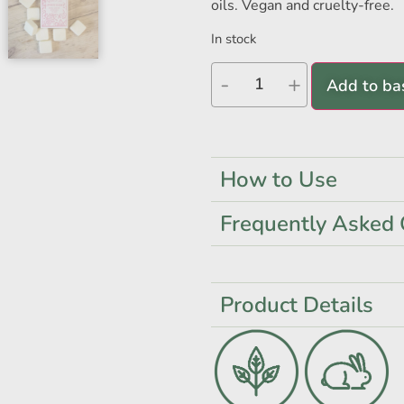
oils. Vegan and cruelty-free.
In stock
-
+
Add to ba
How to Use
Frequently Asked 
Product Details