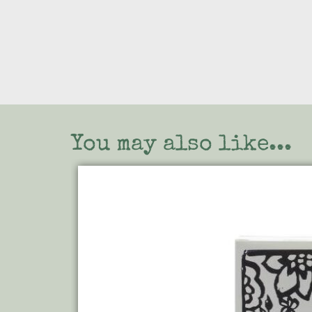
You may also like...