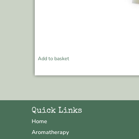
Add to basket
Quick Links
Home
Aromatherapy