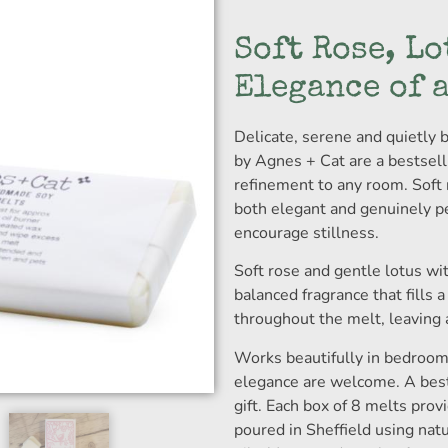
Soft Rose, Lo
Elegance of 
Delicate, serene and quietly b
by Agnes + Cat are a bestsell
refinement to any room. Soft r
both elegant and genuinely pe
encourage stillness.
Soft rose and gentle lotus wit
balanced fragrance that fills 
throughout the melt, leaving a 
Works beautifully in bedroom
elegance are welcome. A bests
gift. Each box of 8 melts pro
poured in Sheffield using nat