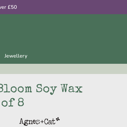
ver £50
Jewellery
Bloom Soy Wax
 of 8