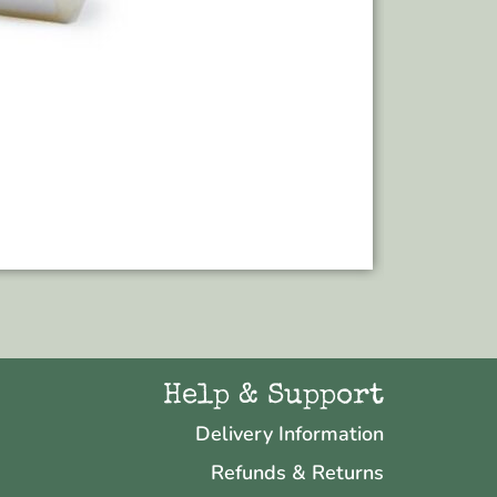
Add to bas
Help & Support
Delivery Information
Refunds & Returns