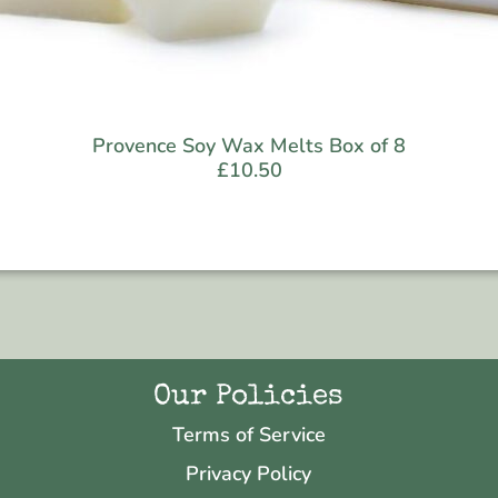
Provence Soy Wax Melts Box of 8
£
10.50
Our Policies
Terms of Service
Privacy Policy