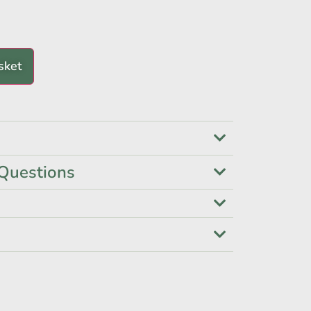
sket
Questions