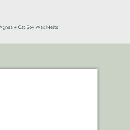
Agnes + Cat Soy Wax Melts