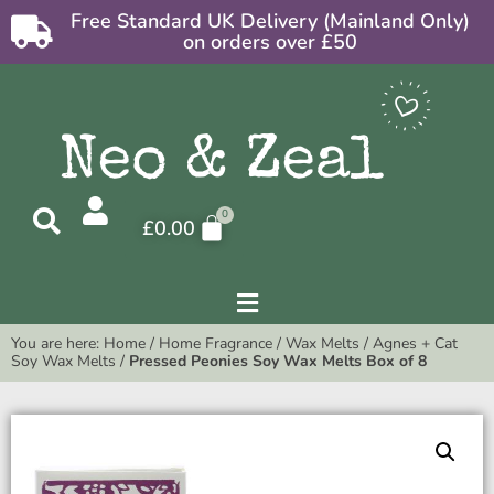
Free Standard UK Delivery (Mainland Only)
on orders over £50
£
0.00
You are here:
Home
/
Home Fragrance
/
Wax Melts
/
Agnes + Cat
Soy Wax Melts
/
Pressed Peonies Soy Wax Melts Box of 8