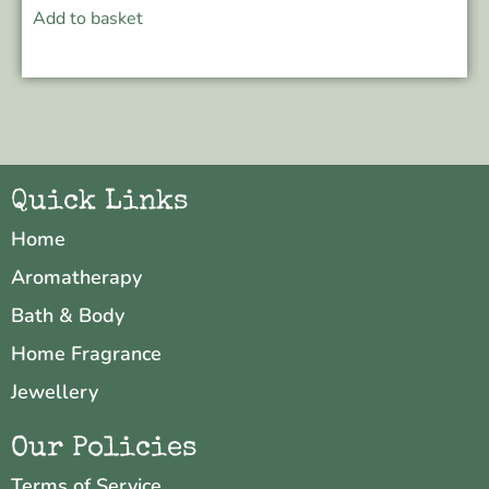
Add to basket
Quick Links
Home
Aromatherapy
Bath & Body
Home Fragrance
Jewellery
Our Policies
Terms of Service