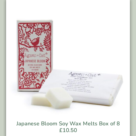
Japanese Bloom Soy Wax Melts Box of 8
£
10.50