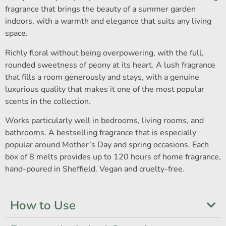
fragrance that brings the beauty of a summer garden
indoors, with a warmth and elegance that suits any living
space.
Richly floral without being overpowering, with the full,
rounded sweetness of peony at its heart. A lush fragrance
that fills a room generously and stays, with a genuine
luxurious quality that makes it one of the most popular
scents in the collection.
Works particularly well in bedrooms, living rooms, and
bathrooms. A bestselling fragrance that is especially
popular around Mother’s Day and spring occasions. Each
box of 8 melts provides up to 120 hours of home fragrance,
hand-poured in Sheffield. Vegan and cruelty-free.
How to Use