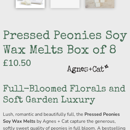
Pressed Peonies Soy
Wax Melts Box of 8
£
10.50
Full-Bloomed Florals and
Soft Garden Luxury
Lush, romantic and beautifully full, the
Pressed Peonies
Soy Wax Melts
by Agnes + Cat capture the generous,
softly sweet quality of peonies in full bloom. A bestselling