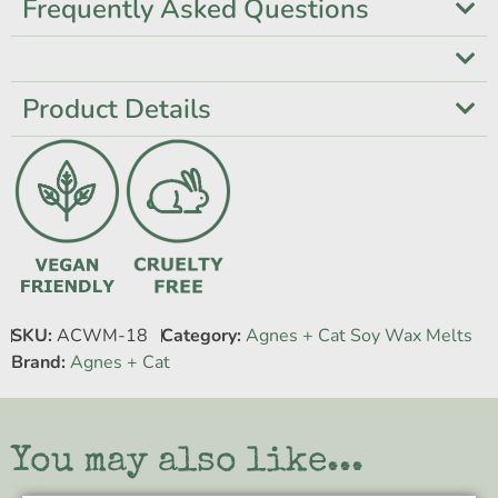
Frequently Asked Questions
Product Details
SKU:
ACWM-18
Category:
Agnes + Cat Soy Wax Melts
Brand:
Agnes + Cat
You may also like...