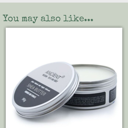
You may also like...