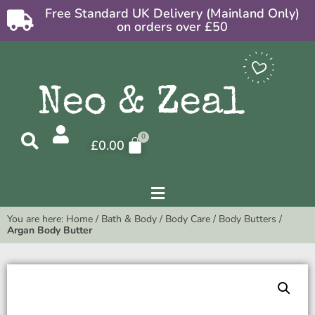
Free Standard UK Delivery (Mainland Only)
on orders over £50
£
0.00
You are here:
Home
/
Bath & Body
/
Body Care
/
Body Butters
/
Argan Body Butter