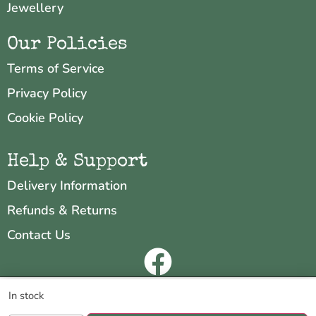
Jewellery
Our Policies
Terms of Service
Privacy Policy
Cookie Policy
Help & Support
Delivery Information
Refunds & Returns
Contact Us
Copyright © 2026 Neo & Zeal
We are using cookies to give you the best experience on our
In stock
website.
Website by
INDIGO CUBE