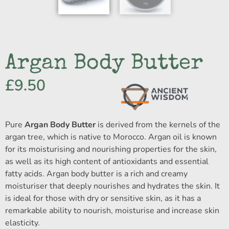
Argan Body Butter
£
9.50
Pure
Argan Body Butter
is derived from the kernels of the
argan tree, which is native to Morocco. Argan oil is known
for its moisturising and nourishing properties for the skin,
as well as its high content of antioxidants and essential
fatty acids. Argan body butter is a rich and creamy
moisturiser that deeply nourishes and hydrates the skin. It
is ideal for those with dry or sensitive skin, as it has a
remarkable ability to nourish, moisturise and increase skin
elasticity.