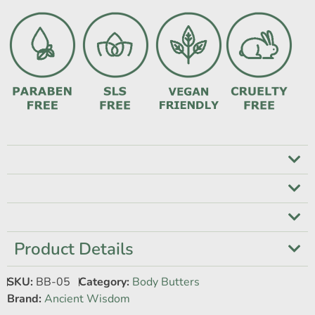
Product Details
SKU:
BB-05
Category:
Body Butters
Brand:
Ancient Wisdom