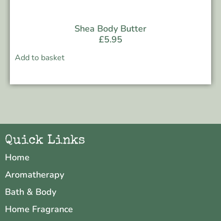
Shea Body Butter
£
5.95
Add to basket
Quick Links
Home
Aromatherapy
Bath & Body
Home Fragrance