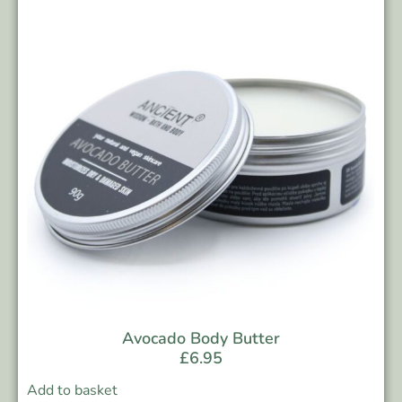
Avocado Body Butter
£
6.95
Add to basket