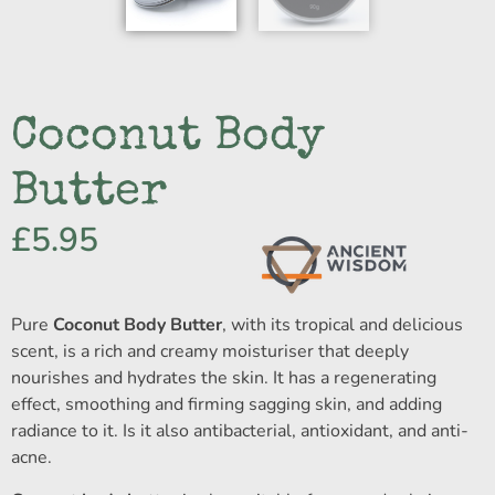
Coconut Body
Butter
£
5.95
Pure
Coconut Body Butter
, with its tropical and delicious
scent, is a rich and creamy moisturiser that deeply
nourishes and hydrates the skin. It has a regenerating
effect, smoothing and firming sagging skin, and adding
radiance to it. Is it also antibacterial, antioxidant, and anti-
acne.