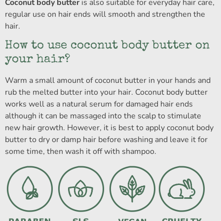
Coconut body butter
is also suitable for everyday hair care,
regular use on hair ends will smooth and strengthen the
hair.
How to use coconut body butter on
your hair?
Warm a small amount of coconut butter in your hands and
rub the melted butter into your hair. Coconut body butter
works well as a natural serum for damaged hair ends
although it can be massaged into the scalp to stimulate
new hair growth. However, it is best to apply coconut body
butter to dry or damp hair before washing and leave it for
some time, then wash it off with shampoo.