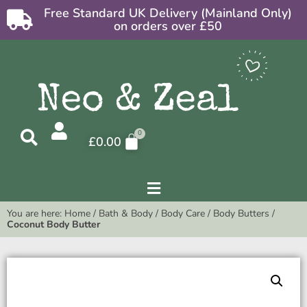
Free Standard UK Delivery (Mainland Only)
on orders over £50
£
0.00
You are here:
Home
/
Bath & Body
/
Body Care
/
Body Butters
/
Coconut Body Butter