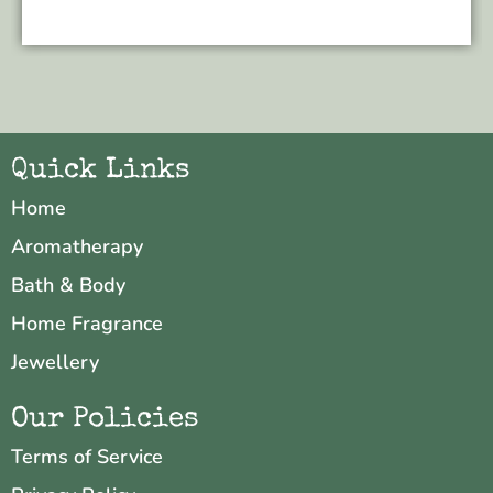
Quick Links
Home
Aromatherapy
Bath & Body
Home Fragrance
Jewellery
Our Policies
Terms of Service