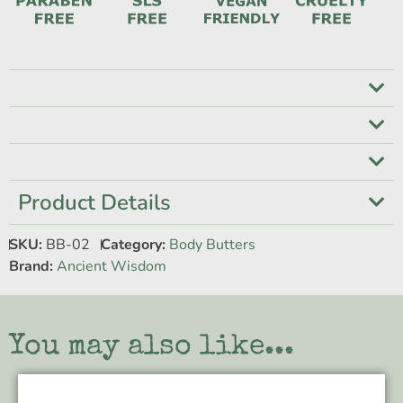
Product Details
SKU:
BB-02
Category:
Body Butters
Brand:
Ancient Wisdom
You may also like...