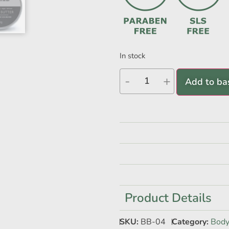
In stock
-
+
Add to ba
Product Details
SKU:
BB-04
Category:
Body