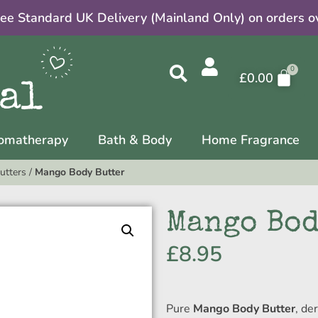
ree Standard UK Delivery (Mainland Only) on orders o
£
0.00
omatherapy
Bath & Body
Home Fragrance
utters
/
Mango Body Butter
Mango Bod
£
8.95
Pure
Mango Body Butter
, de