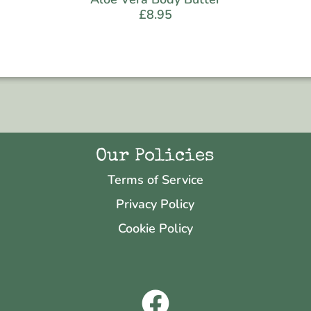
£
8.95
Our Policies
Terms of Service
Privacy Policy
Cookie Policy