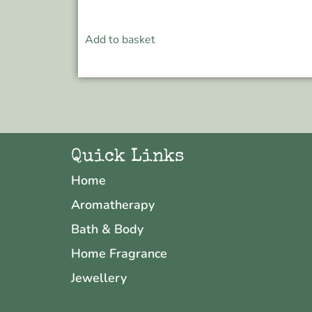
Add to basket
Quick Links
Home
Aromatherapy
Bath & Body
Home Fragrance
Jewellery