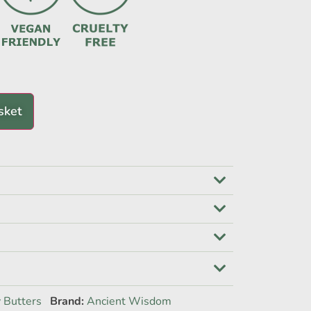
sket
 Butters
Brand:
Ancient Wisdom