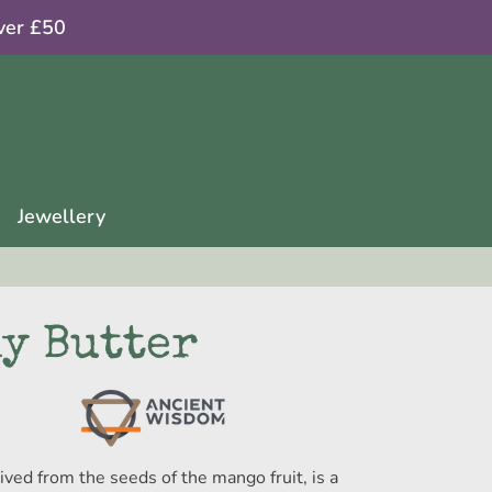
ver £50
Jewellery
y Butter
rived from the seeds of the mango fruit, is a