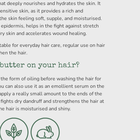
hat deeply nourishes and hydrates the skin. It
ensitive skin, as it provides a rich and
the skin feeling soft, supple, and moisturised.
 epidermis, helps in the fight against stretch
dry skin and accelerates wound healing.
able for everyday hair care, regular use on hair
en the hair.
 butter on your hair?
the form of oiling before washing the hair for
ou can also use it as an emollient serum on the
apply a really small amount to the ends of the
 fights dry dandruff and strengthens the hair at
he hair is moisturised and shiny.