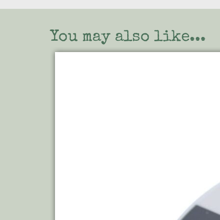
You may also like...