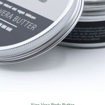
Aloe Vera Body Butter