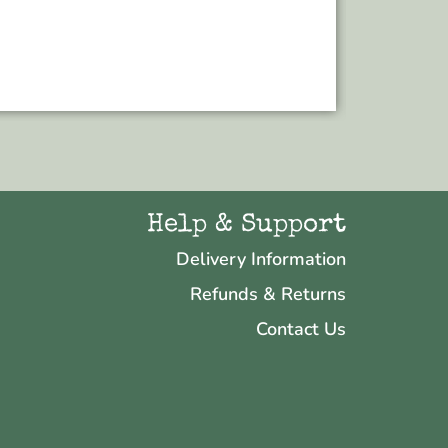
Add to bas
Help & Support
Delivery Information
Refunds & Returns
Contact Us