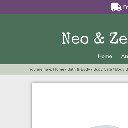
F
Home
Ar
You are here:
Home
/
Bath & Body
/
Body Care
/
Body B