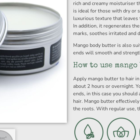
rich and creamy moisturiser t
is ideal for those with dry or s
luxurious texture that leaves 
In addition, it regenerates the
marks, soothes irritated and 
Mango body butter is also suit
ends will smooth and strength
How to use mango
Apply mango butter to hair in 
about 2 hours or overnight. Y
ends, in this case you should 
hair. Mango butter effectively
the roots. With regular use, t