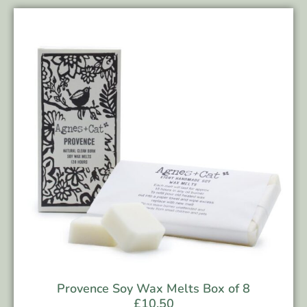
Provence Soy Wax Melts Box of 8
£
10.50