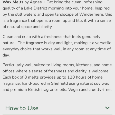
Wax Melts
by Agnes + Cat bring the clean, refreshing
quality of a Lake District morning into your home. Inspired
by the still waters and open landscape of Windermere, this
is a fragrance that opens a room up and fills it with a sense
of natural space and clarity.
Clean and crisp with a freshness that feels genuinely
natural. The fragrance is airy and light, making it a versatile
everyday choice that works well in any room at any time of
day.
Particularly well suited to living rooms, kitchens, and home
offices where a sense of freshness and clarity is welcome.
Each box of 8 melts provides up to 120 hours of home
fragrance, hand-poured in Sheffield using natural soy wax
and premium British fragrance oils. Vegan and cruelty-free.
How to Use