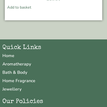
Add to basket
Quick Links
Home
Aromatherapy
Bath & Body
Home Fragrance
Jewellery
Our Policies