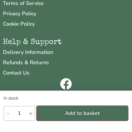
Terms of Service
Privacy Policy
Cookie Policy
Help & Support
Delivery Information
Refunds & Returns
Contact Us
Copyright © 2026 Neo & Zeal
We are using cookies to give you the best experience on our
In stock
website.
Website by
INDIGO CUBE
You can find out more about which cookies we are using or switch
-
+
Add to basket
them off in
settings
.
Accept