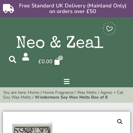
Free Standard UK Delivery (Mainland Only)
on orders over £50
£
0.00
You are here:
Home
/
Home Fragrance
/
Wax Melts
/
Agnes + Cat
Soy Wax Melts
/
Windermere Soy Wax Melts Box of 8