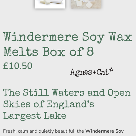
Windermere Soy Wax
Melts Box of 8
£
10.50
The Still Waters and Open
Skies of England’s
Largest Lake
Fresh, calm and quietly beautiful, the
Windermere Soy