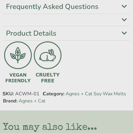
Frequently Asked Questions
Product Details
SKU:
ACWM-01
Category:
Agnes + Cat Soy Wax Melts
Brand:
Agnes + Cat
You may also like...